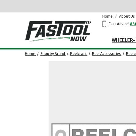
Home
/
About Us
Fast Advice!
88
WHEELER-
Home
/
Shop by Brand
/
Reelcraft
/
Reel Accessories
/
Reelc
Opens dialog