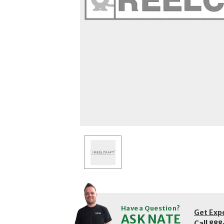
Have a Question?
Get Exp
ASK NATE
Call
888