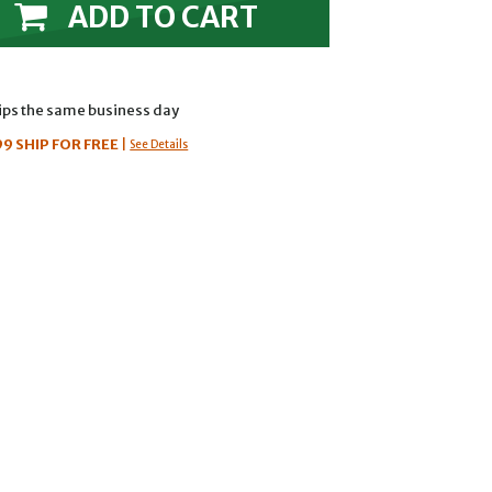
ADD TO CART
hips the same business day
99
SHIP FOR FREE
|
See Details