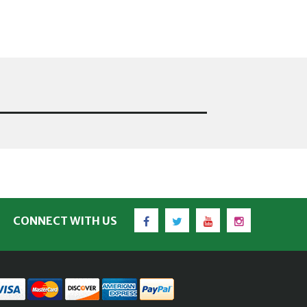
Facebook
Twitter
YouTube
Instagram
CONNECT WITH US