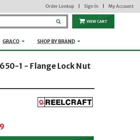
Order Lookup
|
Sign In
|
My Account
VIEW CART
ITEMS IN THE CA
craft
GRACO
Shop by Brand
GRACO
SHOP BY BRAND
1650-1 - Flange Lock Nut
hrough
89