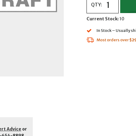
QTY:
Current Stock:
10
In Stock – Usually s
Most orders over
$2
ert Advice
or
-654-8898