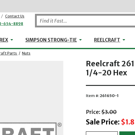
/
Contact Us
8-654-8898
WHEELER-REX
Simpson Strong-Tie
Reel
REX
SIMPSON STRONG-TIE
REELCRAFT
raft Parts
/
Nuts
Reelcraft 26
1/4-20 Hex
Item #:
261650-1
with striket
Price:
$3.00
Sale Price:
$1.