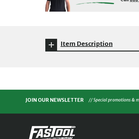
Item Description
JOIN OUR NEWSLETTER
// Special promotions & 