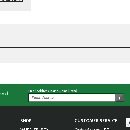
Email Address (name@email.com)
more!
SHOP
CUSTOMER SERVICE