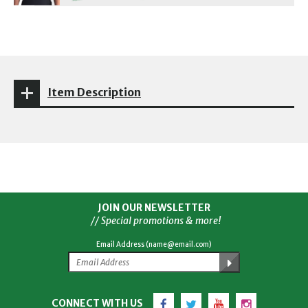
Item Description
JOIN OUR NEWSLETTER
// Special promotions & more!
Email Address (name@email.com)
Facebook
Twitter
YouTube
Instagram
CONNECT WITH US