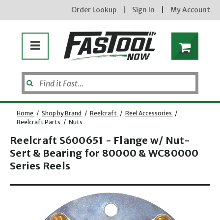
Order Lookup
|
Sign In
|
My Account
Home
/
Shop by Brand
/
Reelcraft
/
Reel Accessories
/
Reelcraft Parts
/
Nuts
Reelcraft S600651 - Flange w/ Nut-
Enter your email address
Sert & Bearing for 80000 & WC80000
Series Reels
Opens dialog
new subscribers will receive a 3% off coupon code via email after sign up & confirmation. must
enter code in cart. exclusions may apply.