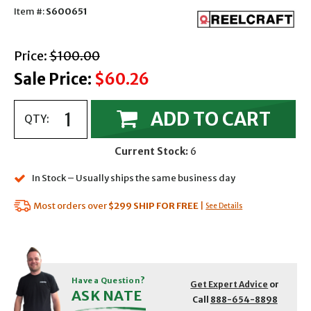
Item #:
S600651
with strikethrough
Price:
$100.00
Sale Price:
$60.26
ADD TO CART
QTY:
Current Stock:
6
In Stock – Usually ships the same business day
Most orders over
$299
SHIP FOR FREE
|
See Details
Have a Question?
Get Expert Advice
or
ASK NATE
Call
888-654-8898