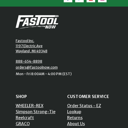
Fastool Inc.
1197 Electric Ave
Wayland, MI 49348
888-654-8898
orders@fastoolnow.com
Mon - Fri 8:00AM - 4:00 PM (EST)
SHOP
CUSTOMER SERVICE
WHEELER-REX
Order Status - EZ
Simpson Strong-Tie
Lookup
Reelcraft
Returns
GRACO
About Us