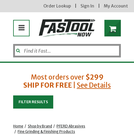
Order Lookup
|
Sign In
|
My Account
Most orders over
$299
SHIP FOR FREE
|
See Details
Enter your email address
FILTER RESULTS
new subscribers will receive a 3% off coupon code via email after sign up & confirmation. must
enter code in cart. exclusions may apply.
Home
/
Shop by Brand
/
PFERD Abrasives
/
Fine Grinding & Finishing Products