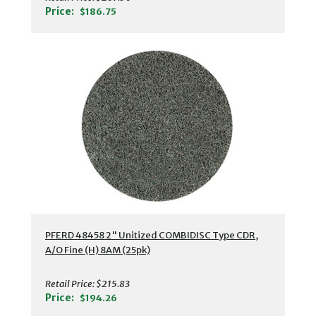
Price:
$186.75
PFERD 48458 2" Unitized COMBIDISC Type CDR,
A/O Fine (H) 8AM (25pk)
Retail Price:
$215.83
Price:
$194.26