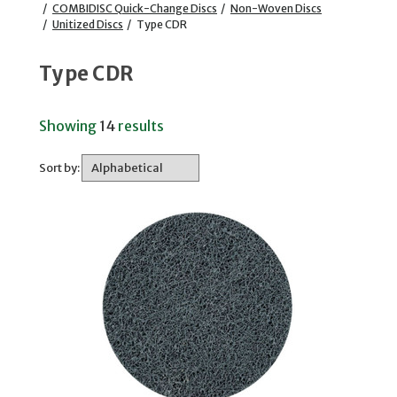
/
COMBIDISC Quick-Change Discs
/
Non-Woven Discs
/
Unitized Discs
/
Type CDR
Type CDR
Showing
14
results
Sort by: