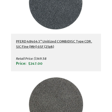
PFERD 48464 3" Unitized COMBIDISC Type CDR,
SiC Fine (MH) 6SF (25pk)
Retail Price:
$349.58
Price:
$247.00