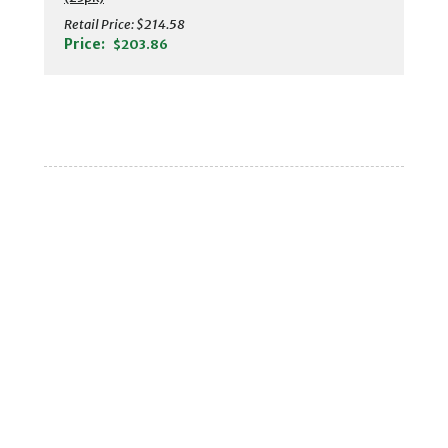
Retail Price:
$214.58
Price:
$203.86