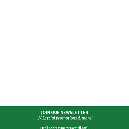
JOIN OUR NEWSLETTER
// Special promotions & more!
Email Address (name@email.com)