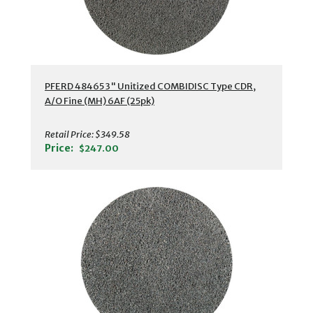
PFERD 48465 3" Unitized COMBIDISC Type CDR,
A/O Fine (MH) 6AF (25pk)
Retail Price:
$349.58
Price:
$247.00