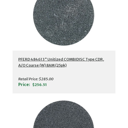
PFERD 48461 3" Unitized COMBIDISC Type CDR,
A/O Coarse (W) 8AM (25pk)
Retail Price:
$285.00
Price:
$256.51