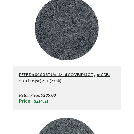
PFERD 48460 3" Unitized COMBIDISC Type CDR,
SiC Fine (W) 2SF (25pk)
Retail Price:
$285.00
Price:
$214.21