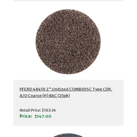
PFERD 48459 2" Unitized COMBIDISC Type CDR,
A/O Coarse (H) 8AC (25pk)
Retail Price:
$163.34
Price:
$147.00