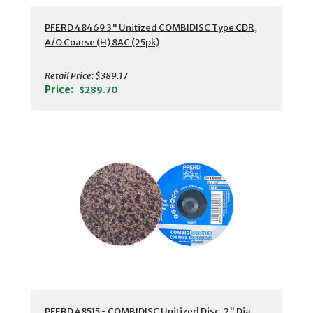
PFERD 48469 3" Unitized COMBIDISC Type CDR,
A/O Coarse (H) 8AC (25pk)
Retail Price:
$389.17
Price:
$289.70
PFERD 48515 - COMBIDISC Unitized Disc, 2" Dia,