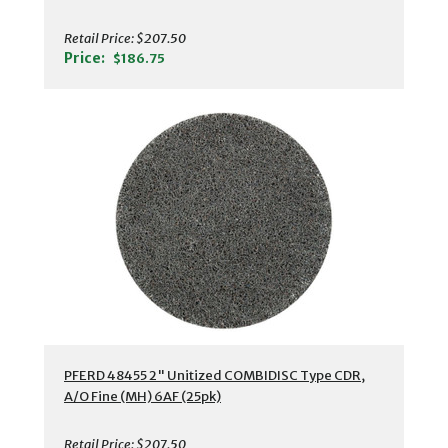
Retail Price:
$207.50
Price:
$186.75
PFERD 48455 2" Unitized COMBIDISC Type CDR,
A/O Fine (MH) 6AF (25pk)
Retail Price:
$207.50