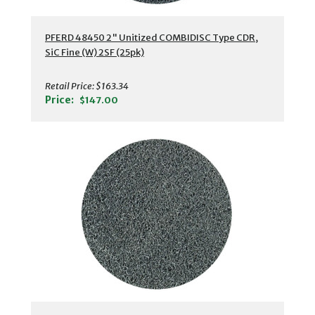
PFERD 48450 2" Unitized COMBIDISC Type CDR,
SiC Fine (W) 2SF (25pk)
Retail Price:
$163.34
Price:
$147.00