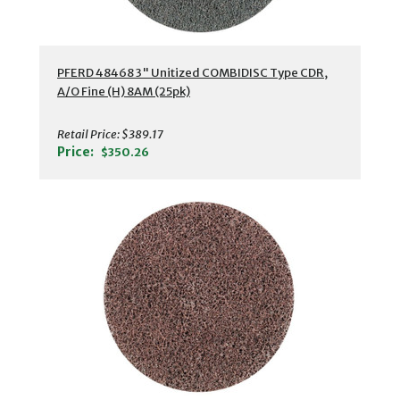
PFERD 48468 3" Unitized COMBIDISC Type CDR,
A/O Fine (H) 8AM (25pk)
Retail Price:
$389.17
Price:
$350.26