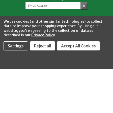
Facebook
Twitter
YouTube
Instagram
CONNECT WITH US
We use cookies (and other similar technologies) to collect
data to improve your shopping experience.
By using our
website, you're agreeing to the collection of data as
described in our
Privacy Policy
.
Settings
Reject all
Accept All Cookies
Fastool Inc.
1197 Electric Ave
Wayland, MI 49348
888-654-8898
orders@fastoolnow.com
Mon - Fri 8:00AM - 4:00 PM (EST)
SHOP
CUSTOMER SERVICE