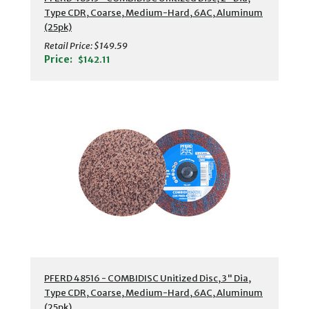
Type CDR, Coarse, Medium-Hard, 6AC, Aluminum
(25pk)
Retail Price:
$149.59
Price:
$142.11
PFERD 48516 - COMBIDISC Unitized Disc, 3" Dia,
Type CDR, Coarse, Medium-Hard, 6AC, Aluminum
(25pk)