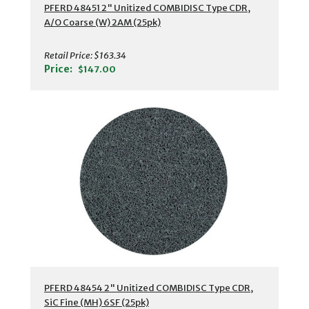
PFERD 48451 2" Unitized COMBIDISC Type CDR,
A/O Coarse (W) 2AM (25pk)
Retail Price:
$163.34
Price:
$147.00
PFERD 48454 2" Unitized COMBIDISC Type CDR,
SiC Fine (MH) 6SF (25pk)