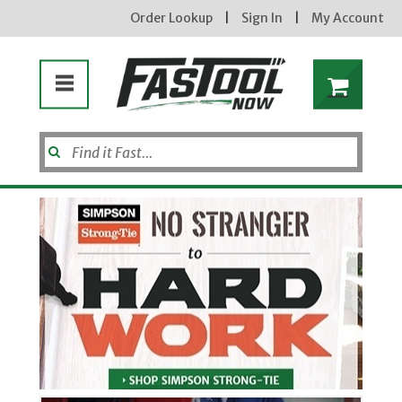
Order Lookup
|
Sign In
|
My Account
Welcome to FasToolNow
Enter your email address
new subscribers will receive a 3% off coupon code via email after sign up & confirmation. must
enter code in cart. exclusions may apply.