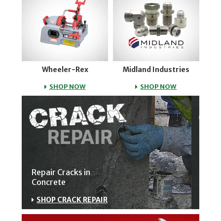
Wheeler-Rex
Midland Industries
WHEELER-REX
MIDLAND IND
SHOP NOW
SHOP NOW
Repair Cracks in
Concrete
SHOP CRACK REPAIR