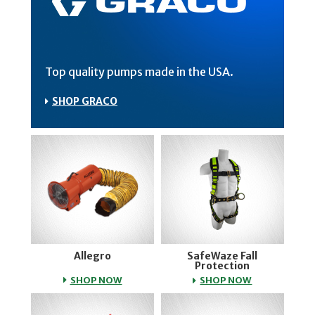
Top quality pumps made in the USA.
SHOP GRACO
Allegro
SafeWaze Fall
Protection
ALLEGRO
SAFEWAZE FA
SHOP NOW
SHOP NOW