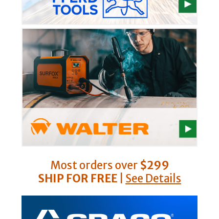
Most orders over
$299
SHIP FOR FREE
|
See Details