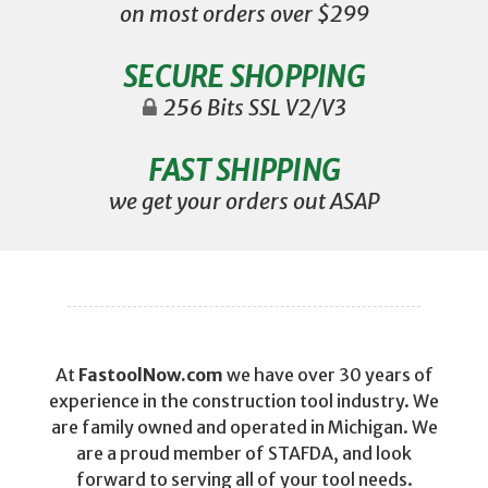
on most orders over $299
SECURE SHOPPING
256 Bits SSL V2/V3
FAST SHIPPING
we get your orders out ASAP
At
FastoolNow.com
we have over 30 years of
experience in the construction tool industry. We
are family owned and operated in Michigan. We
are a proud member of STAFDA, and look
forward to serving all of your tool needs.