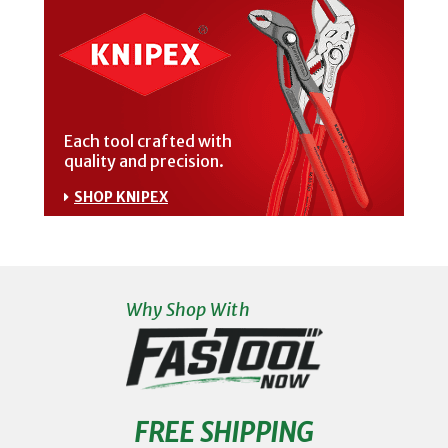
Each tool crafted with
quality and precision.
SHOP KNIPEX
Why Shop With
FREE SHIPPING