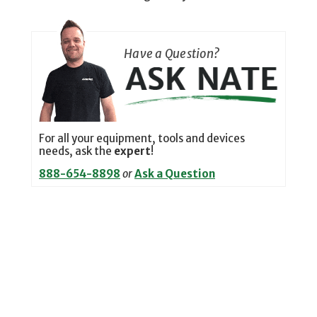
Have a Question?
For all your equipment, tools and devices
needs, ask the
expert
!
888-654-8898
or
Ask a Question