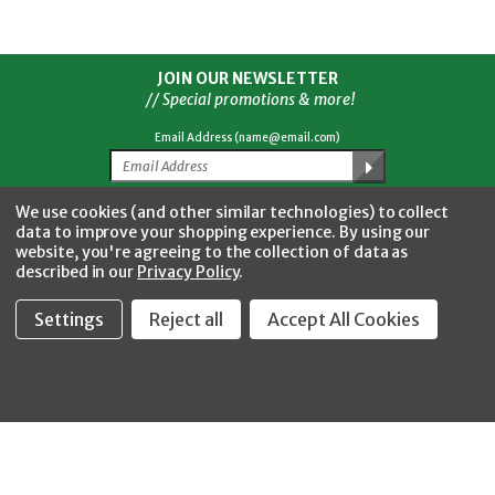
JOIN OUR NEWSLETTER
// Special promotions & more!
Email Address (name@email.com)
We use cookies (and other similar technologies) to collect
Facebook
Twitter
YouTube
Instagram
data to improve your shopping experience.
By using our
CONNECT WITH US
website, you're agreeing to the collection of data as
described in our
Privacy Policy
.
Settings
Reject all
Accept All Cookies
Fastool Inc.
1197 Electric Ave
Wayland, MI 49348
888-654-8898