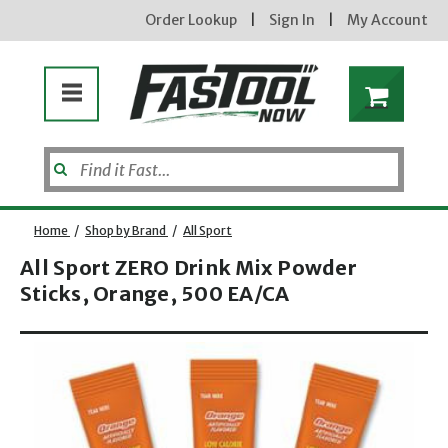
Order Lookup
|
Sign In
|
My Account
Home
/
Shop by Brand
/
All Sport
All Sport ZERO Drink Mix Powder
Sticks, Orange, 500 EA/CA
Enter your email address
Opens dialog
new subscribers will receive a 3% off coupon code via email after sign up & confirmation. must
enter code in cart. exclusions may apply.