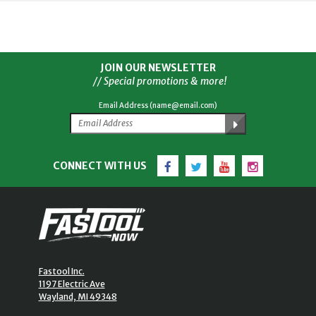
JOIN OUR NEWSLETTER
// Special promotions & more!
Email Address (name@email.com)
Facebook
Twitter
YouTube
Instagram
CONNECT WITH US
Fastool Inc.
1197 Electric Ave
Wayland, MI 49348