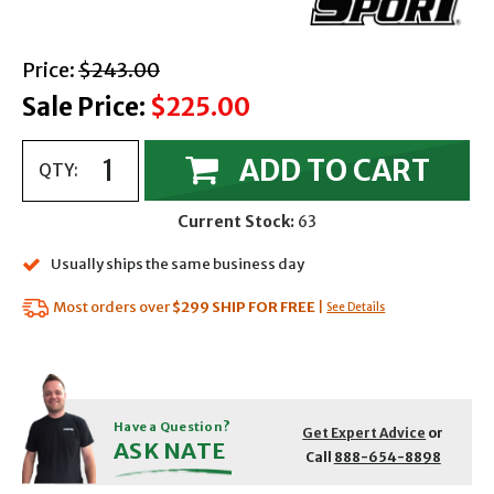
with strikethrough
Price:
$243.00
Sale Price:
$225.00
ADD TO CART
QTY:
Current Stock:
63
Usually ships the same business day
Most orders over
$299
SHIP FOR FREE
|
See Details
Have a Question?
Get Expert Advice
or
ASK NATE
Call
888-654-8898