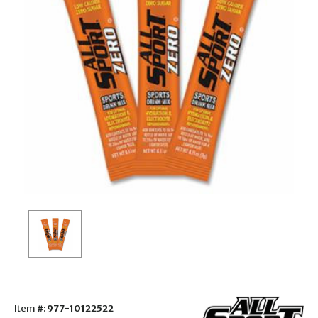
Item #:
977-10122522