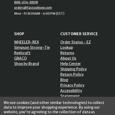
888-654-8898
orders@fastoolnow.com
Mon - Fri 8:00AM - 4:00 PM (EST)
SHOP
CUSTOMER SERVICE
WHEELER-REX
Order Status - EZ
Simpson Strong-Tie
Lookup
Reelcraft
Returns
GRACO
About Us
Shop by Brand
Help Center
Shipping Policy
Return Policy
Blog
Privacy Policy
Accessibility
Statement
Sitemap
We use cookies (and other similar technologies) to collect
data to improve your shopping experience.
By using our
website, you're agreeing to the collection of data as