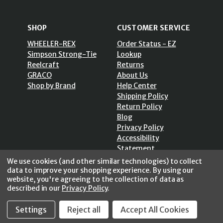
SHOP
CUSTOMER SERVICE
WHEELER-REX
Order Status - EZ
Simpson Strong-Tie
Lookup
Reelcraft
Returns
GRACO
About Us
Shop by Brand
Help Center
Shipping Policy
Return Policy
Blog
Privacy Policy
Accessibility
Statement
Sitemap
We use cookies (and other similar technologies) to collect
data to improve your shopping experience.
By using our
website, you're agreeing to the collection of data as
described in our
Privacy Policy
.
SECURE SHOPPING /
Settings
Reject all
Accept All Cookies
256 Bits SSL Vs/V3