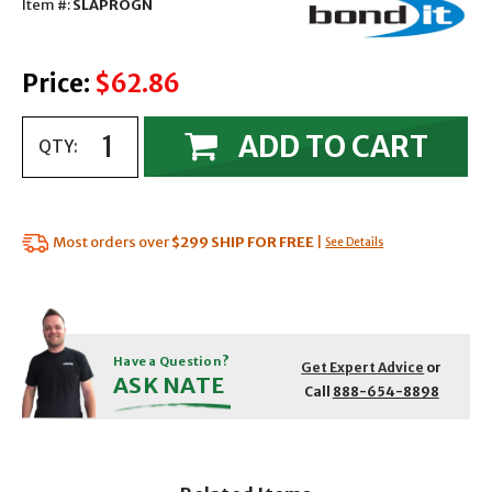
Item #:
SLAPROGN
Price:
$62.86
ADD TO CART
QTY:
Most orders over
$299
SHIP FOR FREE
|
See Details
Have a Question?
Get Expert Advice
or
ASK NATE
Call
888-654-8898