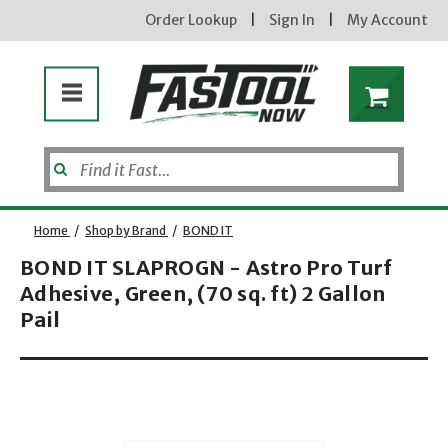
Order Lookup
|
Sign In
|
My Account
Home
/
Shop by Brand
/
BOND IT
BOND IT SLAPROGN - Astro Pro Turf
Adhesive, Green, (70 sq. ft) 2 Gallon
Pail
Opens dialog
new subscribers will receive a 3% off coupon code via email after sign up & confirmation. must
enter code in cart. exclusions may apply.