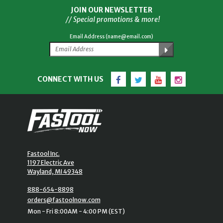
JOIN OUR NEWSLETTER
// Special promotions & more!
Email Address (name@email.com)
Facebook
Twitter
YouTube
Instagram
CONNECT WITH US
Fastool Inc.
1197 Electric Ave
Wayland, MI 49348
888-654-8898
orders@fastoolnow.com
Mon - Fri 8:00AM - 4:00 PM (EST)