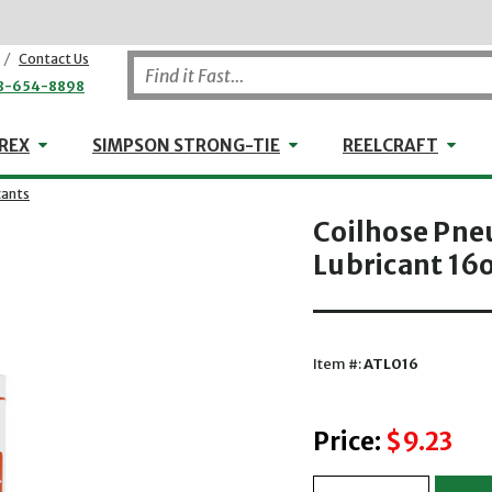
/
Contact Us
8-654-8898
WHEELER-REX
Simpson Strong-Tie
Reel
REX
SIMPSON STRONG-TIE
REELCRAFT
cants
Coilhose Pne
Lubricant 16o
Item #:
ATL016
Price:
$9.23