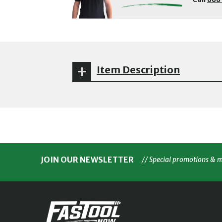
Item Description
JOIN OUR NEWSLETTER
// Special promotions & 