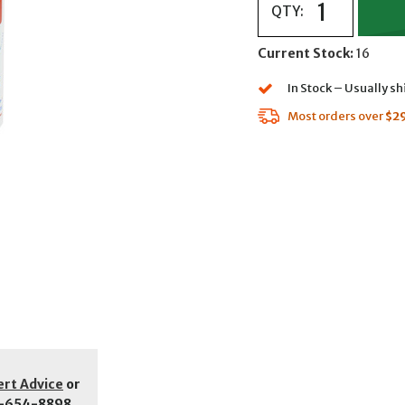
QTY:
Current Stock:
16
In Stock – Usually s
Most orders over
$2
ert Advice
or
-654-8898