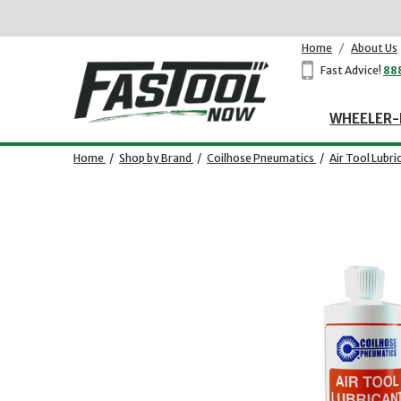
Home
/
About Us
Fast Advice!
88
WHEELER-
Home
/
Shop by Brand
/
Coilhose Pneumatics
/
Air Tool Lubri
Opens dialog