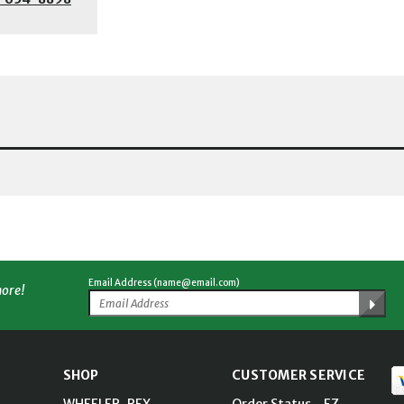
Email Address (name@email.com)
more!
SHOP
CUSTOMER SERVICE