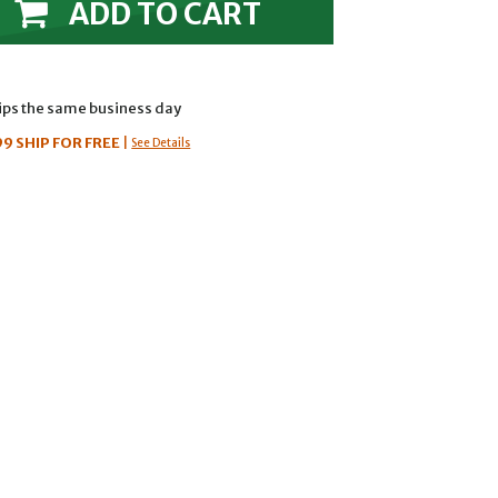
ADD TO CART
hips the same business day
99
SHIP FOR FREE
|
See Details