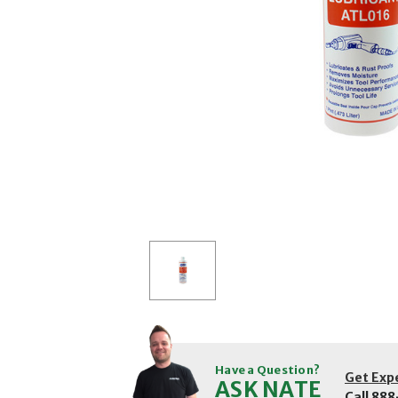
Have a Question?
Get Exp
ASK NATE
Call
888