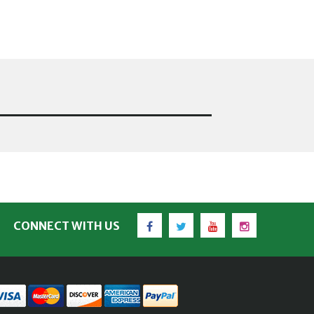
Facebook
Twitter
YouTube
Instagram
CONNECT WITH US