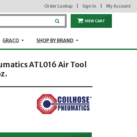
Order Lookup
|
Sign In
|
My Account
VIEW CART
ITEMS IN THE CA
craft
GRACO
Shop by Brand
GRACO
SHOP BY BRAND
umatics ATL016 Air Tool
z.