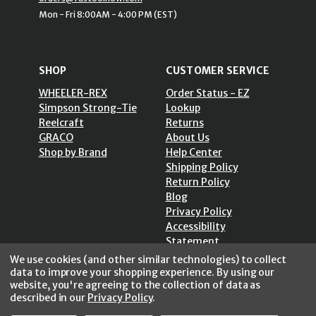
Mon - Fri 8:00AM - 4:00 PM (EST)
SHOP
CUSTOMER SERVICE
WHEELER-REX
Order Status - EZ
Simpson Strong-Tie
Lookup
Reelcraft
Returns
GRACO
About Us
Shop by Brand
Help Center
Shipping Policy
Return Policy
Blog
Privacy Policy
Accessibility
Statement
Sitemap
We use cookies (and other similar technologies) to collect
data to improve your shopping experience.
By using our
website, you're agreeing to the collection of data as
described in our
Privacy Policy
.