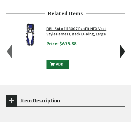
Related Items
showing slide 1 of 5
1 of 5
2 of 5
DBI-SALA 1113007 ExoFit NEX Vest
Style Harness, Back D-Ring, Large
Price:
$675.88
DBI-SALA 1113007 EXOFIT NEX VEST STY
ADD
Item Description