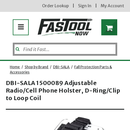
Order Lookup
|
Sign In
|
My Account
Home
/
Shop by Brand
/
DBI-SALA
/
Fall Protection Parts &
Accessories
DBI-SALA 1500089 Adjustable
Radio/Cell Phone Holster, D-Ring/Clip
to Loop Coil
Opens dialog
new subscribers will receive a 3% off coupon code via email after sign up & confirmation. must
enter code in cart. exclusions may apply.