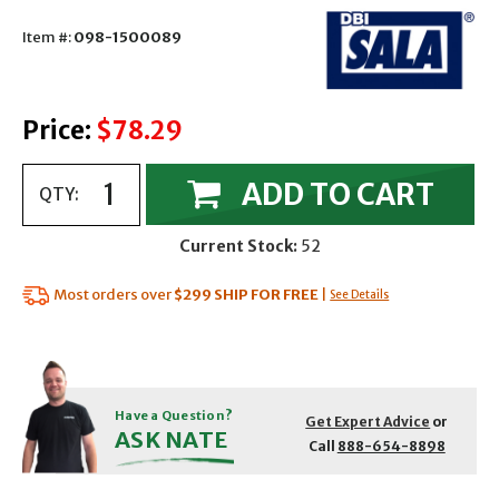
Item #:
098-1500089
Price:
$78.29
ADD TO CART
QTY:
Current Stock:
52
Most orders over
$299
SHIP FOR FREE
|
See Details
Have a Question?
Get Expert Advice
or
ASK NATE
Call
888-654-8898