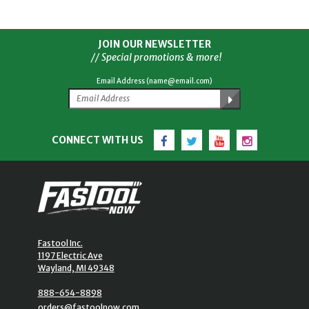
JOIN OUR NEWSLETTER
// Special promotions & more!
Email Address (name@email.com)
Facebook
Twitter
YouTube
Instagram
CONNECT WITH US
Fastool Inc.
1197 Electric Ave
Wayland, MI 49348
888-654-8898
orders@fastoolnow.com