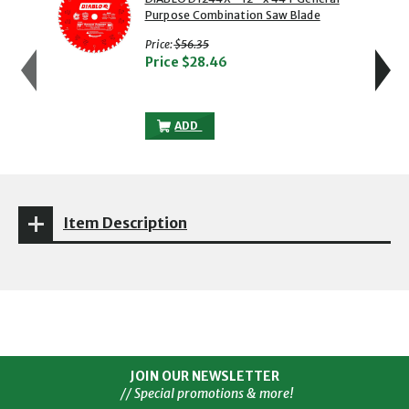
Purpose Combination Saw Blade
with strikethrough
Price:
$56.35
Price
$28.46
DIABLO D1244X - 12" X 44T GENERAL P
ADD
Item Description
JOIN OUR NEWSLETTER
// Special promotions & more!