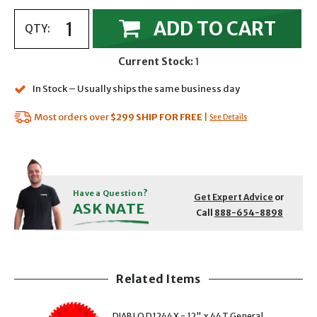
ADD TO CART
QTY:
Current Stock:
1
In Stock – Usually ships the same business day
Most orders over
$299
SHIP FOR FREE
|
See Details
Have a Question?
Get Expert Advice
or
ASK NATE
Call
888-654-8898
Related Items
showing slide 1 of 5
1 of 5
2 of 5
DIABLO D1244X - 12" x 44T General