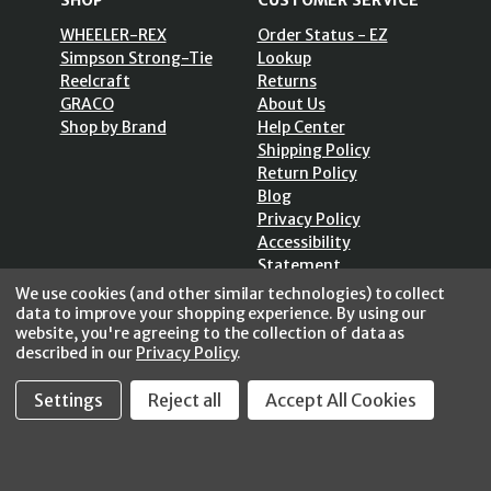
SHOP
CUSTOMER SERVICE
WHEELER-REX
Order Status - EZ
Simpson Strong-Tie
Lookup
Reelcraft
Returns
GRACO
About Us
Shop by Brand
Help Center
Shipping Policy
Return Policy
Blog
Privacy Policy
Accessibility
Statement
Sitemap
We use cookies (and other similar technologies) to collect
data to improve your shopping experience.
By using our
website, you're agreeing to the collection of data as
described in our
Privacy Policy
.
Settings
Reject all
Accept All Cookies
SECURE SHOPPING /
256 Bits SSL Vs/V3
© 2026 FastoolNow.com All rights reserved.