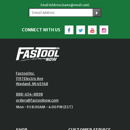
Email Address (name@email.com)
Facebook
Twitter
YouTube
Instagram
CONNECT WITH US
Fastool Inc.
1197 Electric Ave
Wayland, MI 49348
888-654-8898
orders@fastoolnow.com
Mon - Fri 8:00AM - 4:00 PM (EST)