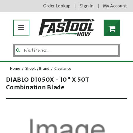
Order Lookup
|
Sign In
|
My Account
Home
/
Shop by Brand
/
Clearance
DIABLO D1050X - 10" X 50T
Combination Blade
new subscribers will receive a 3% off coupon code via email after sign up & confirmation. must
enter code in cart. exclusions may apply.