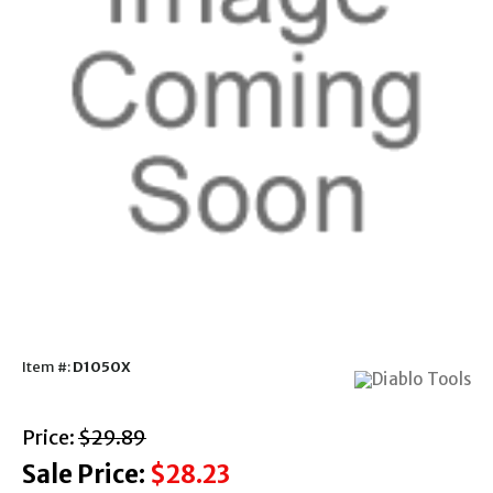
Item #:
D1050X
with strikethrough
Price:
$29.89
Sale Price:
$28.23