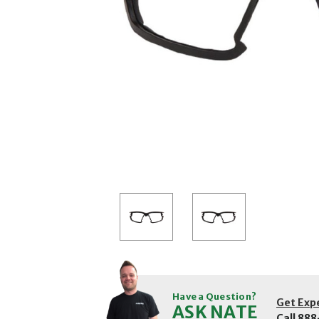
Have a Question?
Get Exp
ASK NATE
Call
888