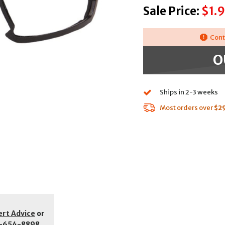
Sale Price:
$1.9
Cont
O
Ships in 2-3 weeks
Most orders over
$2
ert Advice
or
-654-8898