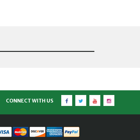
Facebook
Twitter
YouTube
Instagram
CONNECT WITH US