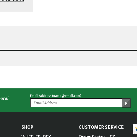
Email Address (name@email.com)
more!
SHOP
CUSTOMER SERVICE