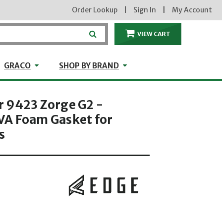
Order Lookup
|
Sign In
|
My Account
VIEW CART
ITEMS IN THE CA
craft
GRACO
Shop by Brand
GRACO
SHOP BY BRAND
 9423 Zorge G2 -
A Foam Gasket for
s
hrough