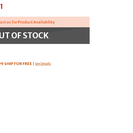
1
act us for Product Availability
UT OF STOCK
99
SHIP FOR FREE
|
See Details