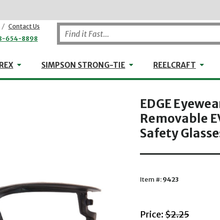
/
Contact Us
8-654-8898
WHEELER-REX
Simpson Strong-Tie
Reel
REX
SIMPSON STRONG-TIE
REELCRAFT
EDGE Eyewear
Removable EV
Safety Glasse
Item #:
9423
with striket
Price:
$2.25