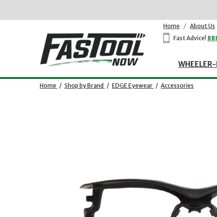
Home
/
About Us
Fast Advice!
88
WHEELER-
Home
/
Shop by Brand
/
EDGE Eyewear
/
Accessories
Opens dialog