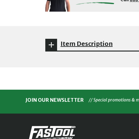
Item Description
JOIN OUR NEWSLETTER
// Special promotions & 