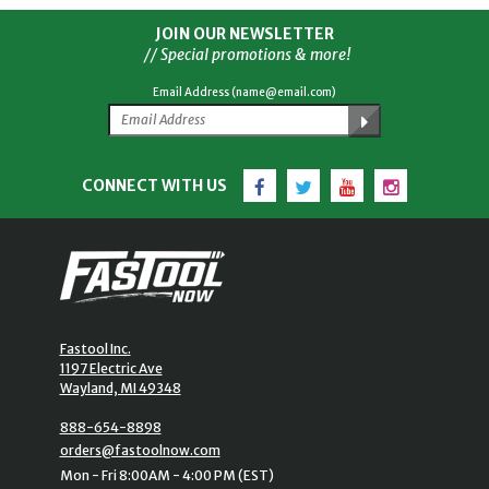
JOIN OUR NEWSLETTER
// Special promotions & more!
Email Address (name@email.com)
Facebook
Twitter
YouTube
Instagram
CONNECT WITH US
Fastool Inc.
1197 Electric Ave
Wayland, MI 49348
888-654-8898
orders@fastoolnow.com
Mon - Fri 8:00AM - 4:00 PM (EST)