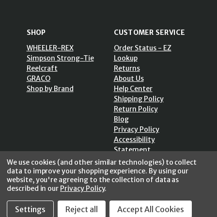
SHOP
CUSTOMER SERVICE
WHEELER-REX
Order Status - EZ
Simpson Strong-Tie
Lookup
Reelcraft
Returns
GRACO
About Us
Shop by Brand
Help Center
Shipping Policy
Return Policy
Blog
Privacy Policy
Accessibility
Statement
Sitemap
We use cookies (and other similar technologies) to collect
data to improve your shopping experience.
By using our
website, you're agreeing to the collection of data as
described in our
Privacy Policy
.
SECURE SHOPPING /
Settings
Reject all
Accept All Cookies
256 Bits SSL Vs/V3