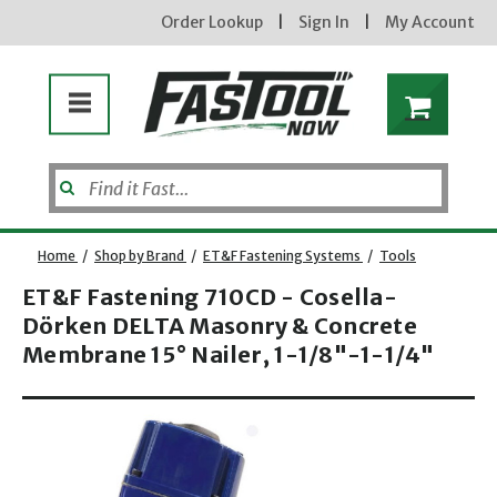
Order Lookup
|
Sign In
|
My Account
Home
/
Shop by Brand
/
ET&F Fastening Systems
/
Tools
ET&F Fastening 710CD - Cosella-
Dörken DELTA Masonry & Concrete
Enter your email address
Membrane 15° Nailer, 1-1/8"-1-1/4"
Opens dialog
new subscribers will receive a 3% off coupon code via email after sign up & confirmation. must
enter code in cart. exclusions may apply.