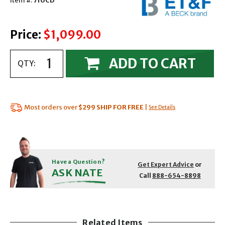
Item #:
710CD
Price:
$1,099.00
ADD TO CART
QTY:
Most orders over
$299
SHIP FOR FREE
|
See Details
Have a Question?
Get Expert Advice
or
ASK NATE
Call
888-654-8898
Related Items