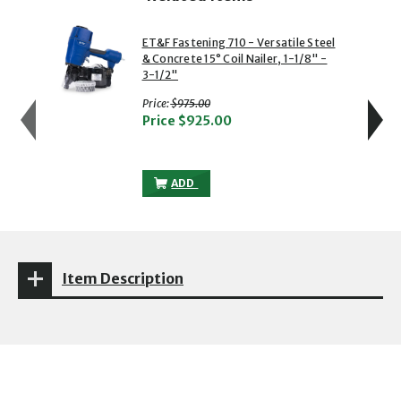
showing slide 1 of 5
1 of 5
2 of 5
ET&F Fastening 710 - Versatile Steel
& Concrete 15° Coil Nailer, 1-1/8" -
3-1/2"
with strikethrough
Price:
$975.00
Price
$925.00
ET&F FASTENING 710 - VERSATILE STEEL &
ADD
Item Description