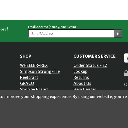
Email Address (name@email.com)
more!
SHOP
CUSTOMER SERVICE
WHEELER-REX
Order Status - EZ
Simpson Strong-Tie
Lookup
Reelcraft
Returns
GRACO
About Us
© 
Shop by Brand
Help Center
ST)
Shipping Policy
 to improve your shopping experience.
By using our website, you're 
Return Policy
Blog
Privacy Policy
Accessibility Statement
Sitemap