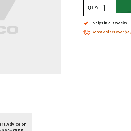
QTY:
Ships in 2-3 weeks
Most orders over
$2
ert Advice
or
-654-8898