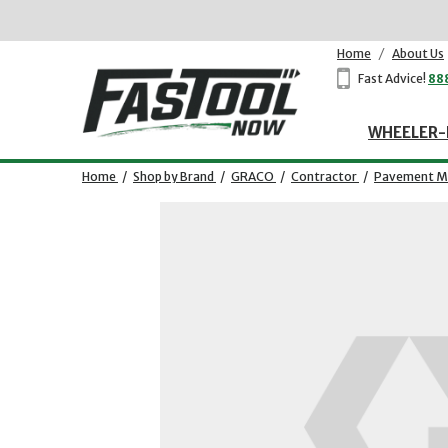
Home
/
About Us
Fast Advice!
88
WHEELER-
Home
/
Shop by Brand
/
GRACO
/
Contractor
/
Pavement Ma
Opens dialog