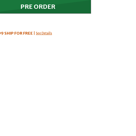
99
SHIP FOR FREE
|
See Details