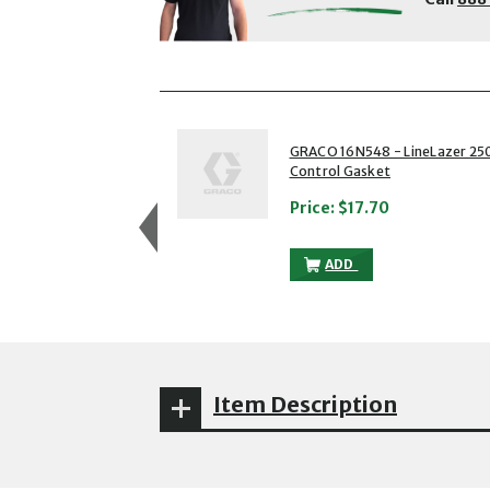
showing slides 1 to 3 of 5
1 of 5
GRACO 16N548 - LineLazer 25
Control Gasket
Price:
$17.70
GRACO 16N548 - LINEL
ADD
Item Description