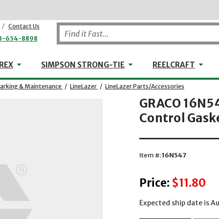
/
Contact Us
8-654-8898
WHEELER-REX
Simpson Strong-Tie
Reel
REX
SIMPSON STRONG-TIE
REELCRAFT
rking & Maintenance
/
LineLazer
/
LineLazer Parts/Accessories
GRACO 16N547
Control Gask
Item #:
16N547
Price:
$11.80
Expected ship date is A