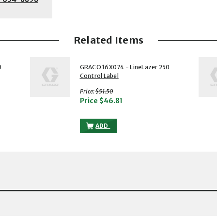
Related Items
2 of 5
3 of 5
0
GRACO 16X074 - LineLazer 250
Control Label
with strikethrough
Price:
$51.50
Price
$46.81
AZER 250 CONTROL GASKET TO THE CART
GRACO 16X074 - LINELAZER 250 CONTR
ADD