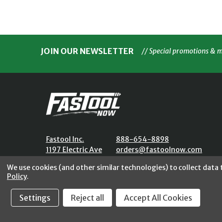
JOIN OUR NEWSLETTER
// Special promotions & 
Fastool Inc.
888-654-8898
1197 Electric Ave
orders@fastoolnow.com
Wayland, MI 49348
Mon - Fri 8:00AM - 4:00 PM (E
We use cookies (and other similar technologies) to collect data
Policy
.
Settings
Reject all
Accept All Cookies