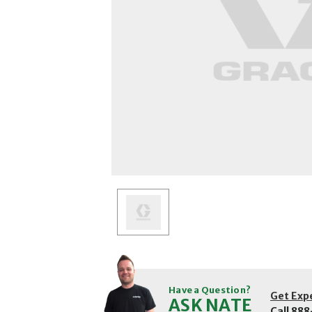
Have a Question?
Get Exp
ASK NATE
Call
888