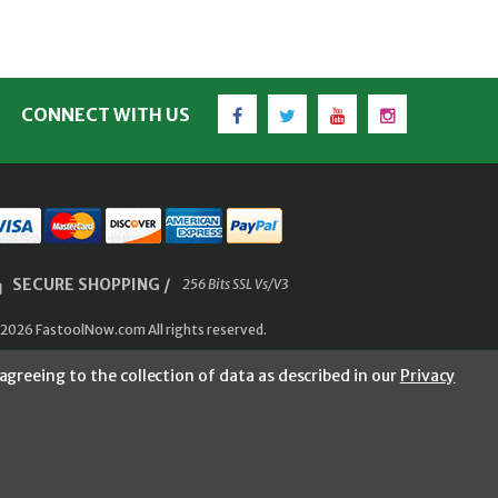
Facebook
Twitter
YouTube
Instagram
CONNECT WITH US
SECURE SHOPPING /
256 Bits SSL Vs/V3
2026 FastoolNow.com All rights reserved.
agreeing to the collection of data as described in our
Privacy