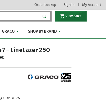
Order Lookup
|
Sign In
|
My Account
VIEW CART
ITEMS IN THE CA
craft
GRACO
Shop by Brand
GRACO
SHOP BY BRAND
 - LineLazer 250
et
ug 18th 2026