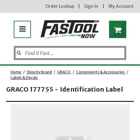
Order Lookup
|
Sign In
|
My Account
Home
/
Shop by Brand
/
GRACO
/
Components & Accessories
/
Labels & Decals
GRACO 177755 - Identification Label
Enter your email address
Opens dialog
new subscribers will receive a 3% off coupon code via email after sign up & confirmation. must
enter code in cart. exclusions may apply.