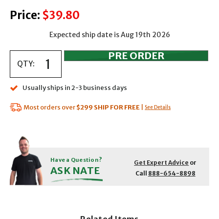
Price:
$39.80
Expected ship date is Aug 19th 2026
QTY:
Usually ships in 2-3 business days
Most orders over
$299
SHIP FOR FREE
|
See Details
Have a Question?
Get Expert Advice
or
ASK NATE
Call
888-654-8898