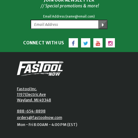
JOIN OUR NEWSLETTER
// Special promotions & more!
Email Address (name@email.com)
Facebook
Twitter
YouTube
Instagram
CONNECT WITH US
Fastool Inc.
1197 Electric Ave
Wayland, MI 49348
888-654-8898
orders@fastoolnow.com
Mon - Fri 8:00AM - 4:00 PM (EST)