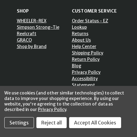
SHOP
CUSTOMER SERVICE
WHEELER-REX
Order Status - EZ
Simpson Strong-Tie
Lookup
Reelcraft
Returns
GRACO
About Us
Shop by Brand
Help Center
Shipping Policy
Return Policy
Blog
Privacy Policy
Accessibility
Statement
Sitemap
We use cookies (and other similar technologies) to collect
data to improve your shopping experience.
By using our
website, you're agreeing to the collection of data as
described in our
Privacy Policy
.
Settings
Reject all
Accept All Cookies
SECURE SHOPPING /
256 Bits SSL Vs/V3
© 2026 FastoolNow.com All rights reserved.