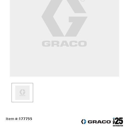
Item #:
177755