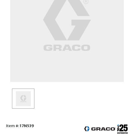
Item #:
17N539