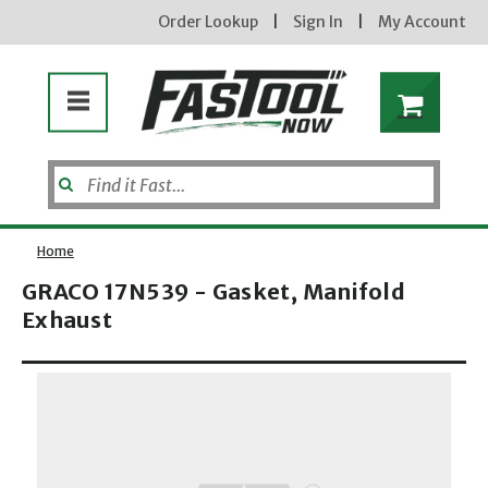
Order Lookup
|
Sign In
|
My Account
Home
GRACO 17N539 - Gasket, Manifold
Exhaust
Enter your email address
Opens dialog
new subscribers will receive a 3% off coupon code via email after sign up & confirmation. must
enter code in cart. exclusions may apply.