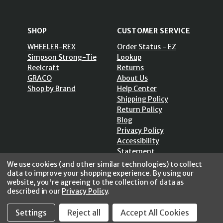
SHOP
CUSTOMER SERVICE
WHEELER-REX
Order Status - EZ
Simpson Strong-Tie
Lookup
Reelcraft
Returns
GRACO
About Us
Shop by Brand
Help Center
Shipping Policy
Return Policy
Blog
Privacy Policy
Accessibility
Statement
Sitemap
We use cookies (and other similar technologies) to collect
data to improve your shopping experience.
By using our
website, you're agreeing to the collection of data as
described in our
Privacy Policy
.
Settings
Reject all
Accept All Cookies
SECURE SHOPPING /
256 Bits SSL Vs/V3