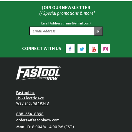
JOIN OUR NEWSLETTER
// Special promotions & more!
Email Address (name@email.com)
Facebook
Twitter
YouTube
Instagram
CONNECT WITH US
Fastool Inc.
1197 Electric Ave
Wayland, MI 49348
888-654-8898
orders@fastoolnow.com
Mon - Fri 8:00AM - 4:00 PM (EST)