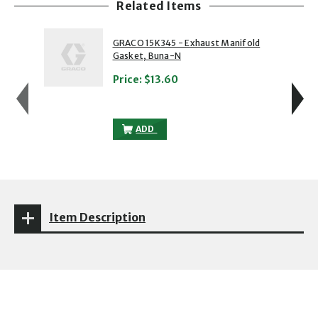
Related Items
showing slide 1 of 5
1 of 5
2 of 5
GRACO 15K345 - Exhaust Manifold
Gasket, Buna-N
Price:
$13.60
GRACO 15K345 - EXHAUST MANIFOLD GA
ADD
Item Description