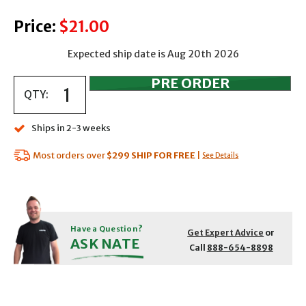
Price:
$21.00
Expected ship date is Aug 20th 2026
QTY:
Ships in 2-3 weeks
Most orders over
$299
SHIP FOR FREE
|
See Details
Have a Question?
Get Expert Advice
or
ASK NATE
Call
888-654-8898