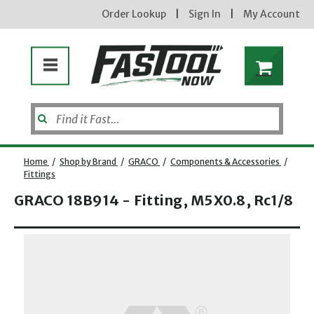
Order Lookup
|
Sign In
|
My Account
Home
/
Shop by Brand
/
GRACO
/
Components & Accessories
/
Fittings
GRACO 18B914 - Fitting, M5X0.8, Rc1/8
Opens dialog
new subscribers will receive a 3% off coupon code via email after sign up & confirmation. must
enter code in cart. exclusions may apply.