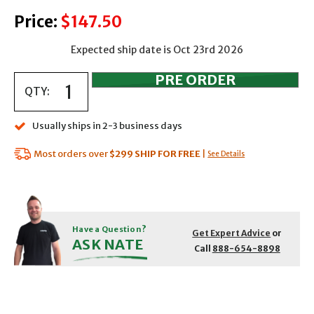
Price:
$147.50
Expected ship date is Oct 23rd 2026
QTY:
Usually ships in 2-3 business days
Most orders over
$299
SHIP FOR FREE
|
See Details
Have a Question?
Get Expert Advice
or
ASK NATE
Call
888-654-8898