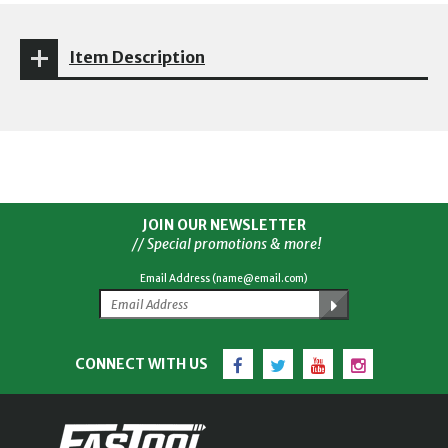
Item Description
JOIN OUR NEWSLETTER
// Special promotions & more!
Email Address (name@email.com)
Facebook
Twitter
YouTube
Instagram
CONNECT WITH US