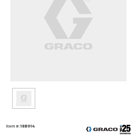
Item #:
18B914