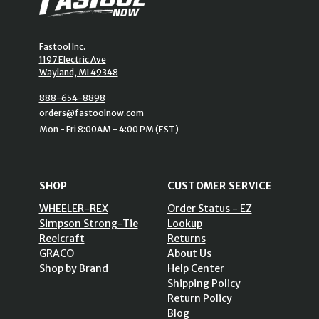
Fastool Inc.
1197 Electric Ave
Wayland, MI 49348
888-654-8898
orders@fastoolnow.com
Mon - Fri 8:00AM - 4:00 PM (EST)
SHOP
CUSTOMER SERVICE
WHEELER-REX
Order Status - EZ
Simpson Strong-Tie
Lookup
Reelcraft
Returns
GRACO
About Us
Shop by Brand
Help Center
Shipping Policy
Return Policy
Blog