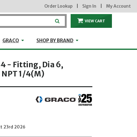
Order Lookup
|
Sign In
|
My Account
VIEW CART
ITEMS IN THE CA
craft
GRACO
Shop by Brand
GRACO
SHOP BY BRAND
- Fitting, Dia 6,
 NPT 1/4(M)
ct 23rd 2026