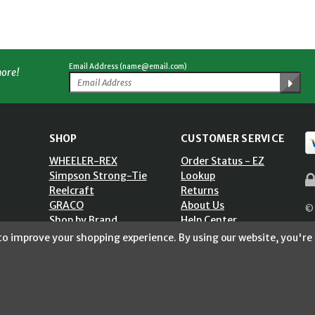
Email Address (name@email.com)
more!
SHOP
CUSTOMER SERVICE
WHEELER-REX
Order Status - EZ
Simpson Strong-Tie
Lookup
Reelcraft
Returns
GRACO
About Us
© 
Shop by Brand
Help Center
ST)
Shipping Policy
 to improve your shopping experience.
By using our website, you're 
Return Policy
Blog
Privacy Policy
Accessibility Statement
Sitemap