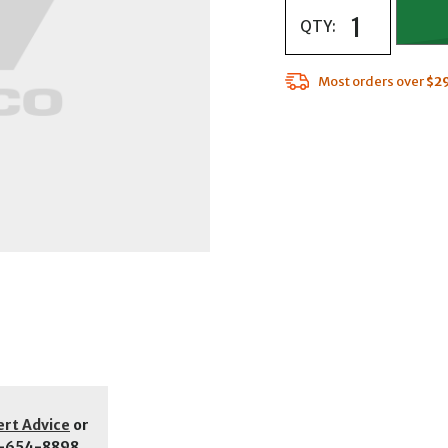
QTY:
Most orders over
$2
ert Advice
or
-654-8898