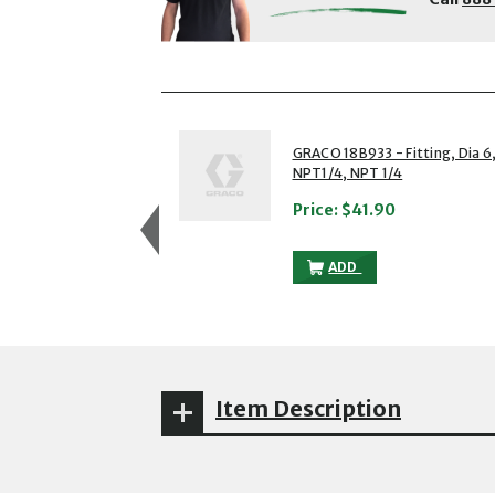
showing slides 1 to 3 of 5
1 of 5
GRACO 18B933 - Fitting, Dia 6
NPT1/4, NPT 1/4
Price:
$41.90
GRACO 18B933 - FITTIN
ADD
Item Description