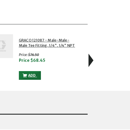
4 of 5
GRACO 121087 - Male-Male-
GRACO
Male Tee Fitting, 1/4", 1/4" NPT
Swive
with strikethrough
Price:
$76.50
Price
Price
$68.45
T 1/4 MALE TO THE CART
GRACO 121087 - MALE-MALE-MALE TEE FITTING, 1/4", 
ADD