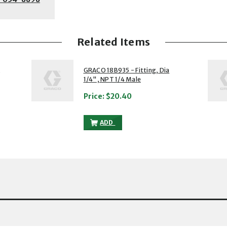
Related Items
2 of 5
3 of 5
,
GRACO 18B935 - Fitting, Dia
1/4", NPT 1/4 Male
Price:
$20.40
G, DIA 6, NPT1/4, NPT 1/4 TO THE CART
GRACO 18B935 - FITTING, DIA 1/4", NP
ADD