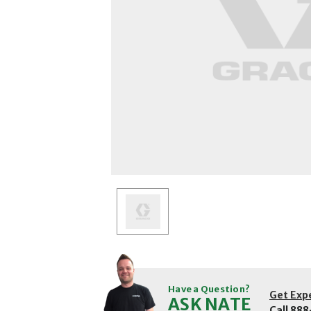
Have a Question?
Get Exp
ASK NATE
Call
888