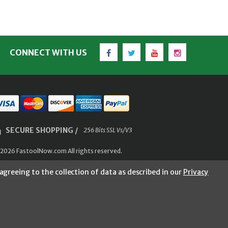
Facebook
Twitter
YouTube
Instagram
CONNECT WITH US
SECURE SHOPPING /
256 Bits SSL Vs/V3
2026 FastoolNow.com All rights reserved.
agreeing to the collection of data as described in our
Privacy