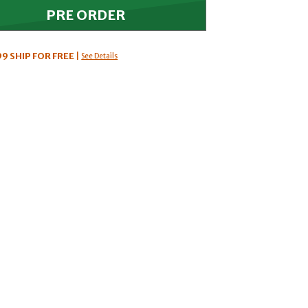
99
SHIP FOR FREE
|
See Details