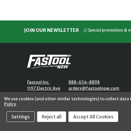
JOIN OUR NEWSLETTER
// Special promotions & 
Fastool Inc.
888-654-8898
1197 Electric Ave
orders@fastoolnow.com
Wayland, MI 49348
Mon - Fri 8:00AM - 4:00 PM (E
We use cookies (and other similar technologies) to collect data
Policy
.
Settings
Reject all
Accept All Cookies