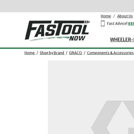
Home
/
About Us
Fast Advice!
88
WHEELER-
Home
/
Shop by Brand
/
GRACO
/
Components & Accessories
Opens dialog