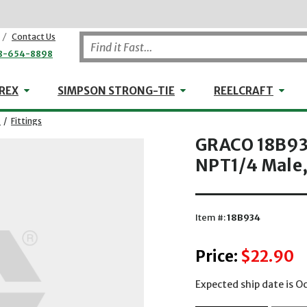
/
Contact Us
8-654-8898
WHEELER-REX
Simpson Strong-Tie
Reel
REX
SIMPSON STRONG-TIE
REELCRAFT
/
Fittings
GRACO 18B934 
NPT1/4 Male,
Item #:
18B934
Price:
$22.90
Expected ship date is O