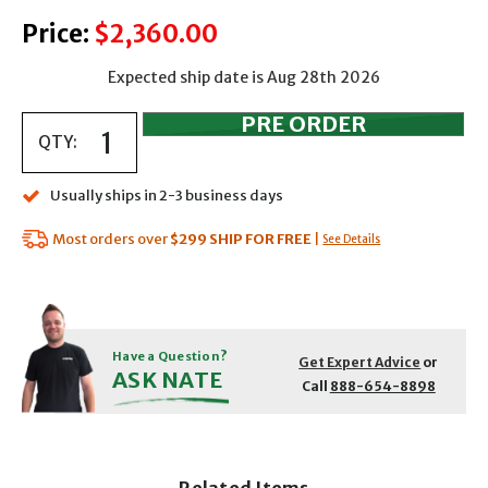
Price:
$2,360.00
Expected ship date is Aug 28th 2026
QTY:
Usually ships in 2-3 business days
Most orders over
$299
SHIP FOR FREE
|
See Details
Have a Question?
Get Expert Advice
or
ASK NATE
Call
888-654-8898