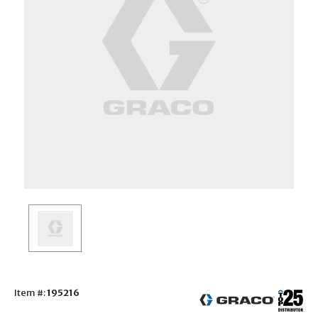
Item #:
195216