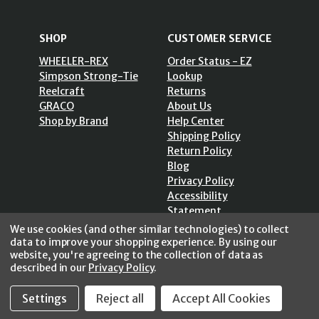
SHOP
CUSTOMER SERVICE
WHEELER-REX
Order Status - EZ
Simpson Strong-Tie
Lookup
Reelcraft
Returns
GRACO
About Us
Shop by Brand
Help Center
Shipping Policy
Return Policy
Blog
Privacy Policy
Accessibility
Statement
Sitemap
We use cookies (and other similar technologies) to collect
data to improve your shopping experience.
By using our
website, you're agreeing to the collection of data as
described in our
Privacy Policy
.
Settings
Reject all
Accept All Cookies
SECURE SHOPPING /
256 Bits SSL Vs/V3