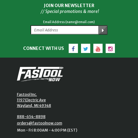
JOIN OUR NEWSLETTER
// Special promotions & more!
Email Address (name@email.com)
Facebook
Twitter
YouTube
Instagram
CONNECT WITH US
Fastool Inc.
1197 Electric Ave
Wayland, MI 49348
888-654-8898
orders@fastoolnow.com
Mon - Fri 8:00AM - 4:00 PM (EST)