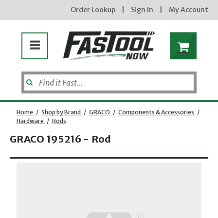
Order Lookup
|
Sign In
|
My Account
Home
/
Shop by Brand
/
GRACO
/
Components & Accessories
/
Hardware
/
Rods
GRACO 195216 - Rod
Opens dialog
new subscribers will receive a 3% off coupon code via email after sign up & confirmation. must
enter code in cart. exclusions may apply.