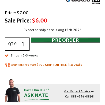
with strikethrough
Price:
$7.00
Sale Price:
$6.00
Expected ship date is Aug 15th 2026
QTY:
Ships in 2-3 weeks
Most orders over
$299
SHIP FOR FREE
|
See Details
Have a Question?
Get Expert Advice
or
ASK NATE
Call
888-654-8898