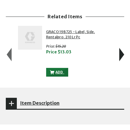
Related Items
showing slide 1 of 5
1 of 5
2 of 5
GRACO 19B725 - Label, Side,
Rentalpro, 210 Lr Pc
with strikethrough
Price:
$15.20
Price
$13.03
GRACO 19B725 - LABEL, SIDE, RENTALPR
ADD
Item Description