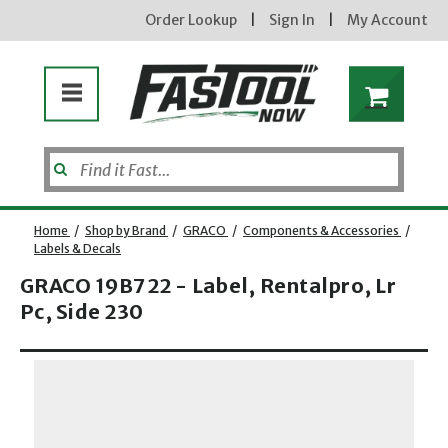
Order Lookup
|
Sign In
|
My Account
Home
/
Shop by Brand
/
GRACO
/
Components & Accessories
/
Labels & Decals
GRACO 19B722 - Label, Rentalpro, Lr
Pc, Side 230
Opens dialog
new subscribers will receive a 3% off coupon code via email after sign up & confirmation. must
enter code in cart. exclusions may apply.