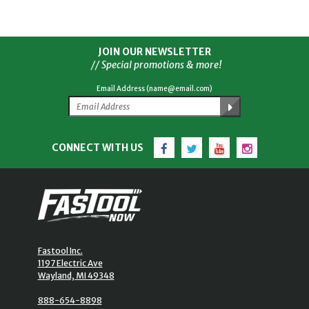
JOIN OUR NEWSLETTER
// Special promotions & more!
Email Address (name@email.com)
Facebook
Twitter
YouTube
Instagram
CONNECT WITH US
Fastool Inc.
1197 Electric Ave
Wayland, MI 49348
888-654-8898