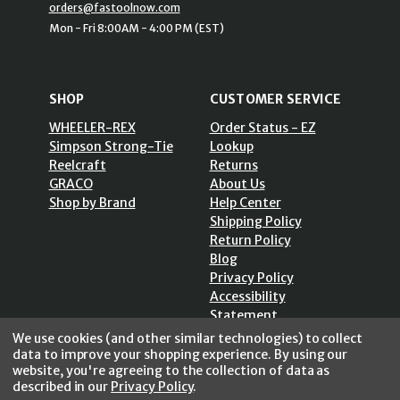
orders@fastoolnow.com
Mon - Fri 8:00AM - 4:00 PM (EST)
SHOP
CUSTOMER SERVICE
WHEELER-REX
Order Status - EZ
Simpson Strong-Tie
Lookup
Reelcraft
Returns
GRACO
About Us
Shop by Brand
Help Center
Shipping Policy
Return Policy
Blog
Privacy Policy
Accessibility
Statement
Sitemap
We use cookies (and other similar technologies) to collect
data to improve your shopping experience.
By using our
website, you're agreeing to the collection of data as
described in our
Privacy Policy
.