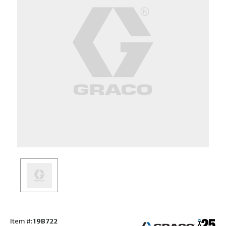
Item #:
19B722