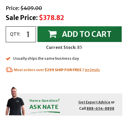
with strikethrough
Price:
$409.00
Sale Price:
$378.82
ADD TO CART
QTY:
Current Stock:
85
Usually ships the same business day
Most orders over
$299
SHIP FOR FREE
|
See Details
Have a Question?
Get Expert Advice
or
ASK NATE
Call
888-654-8898