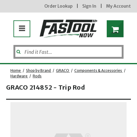
Order Lookup
|
Sign In
|
My Account
Home
/
Shop by Brand
/
GRACO
/
Components & Accessories
/
Hardware
/
Rods
GRACO 214852 - Trip Rod
Opens dialog
new subscribers will receive a 3% off coupon code via email after sign up & confirmation. must
enter code in cart. exclusions may apply.