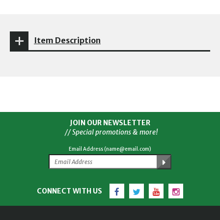
Item Description
JOIN OUR NEWSLETTER
// Special promotions & more!
Email Address (name@email.com)
Facebook
Twitter
YouTube
Instagram
CONNECT WITH US