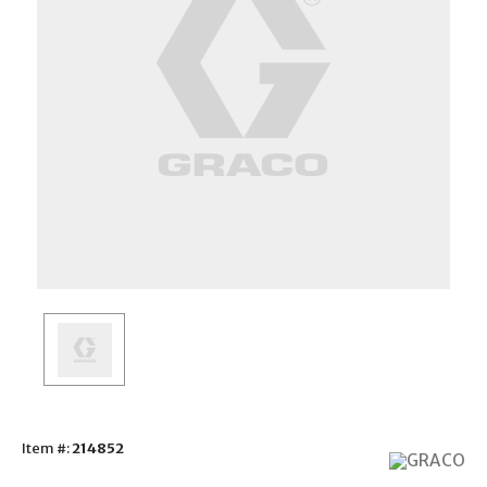
Item #:
214852