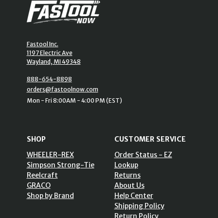
Fastool Inc.
1197 Electric Ave
Wayland, MI 49348
888-654-8898
orders@fastoolnow.com
Mon - Fri 8:00AM - 4:00 PM (EST)
SHOP
CUSTOMER SERVICE
WHEELER-REX
Order Status - EZ
Simpson Strong-Tie
Lookup
Reelcraft
Returns
GRACO
About Us
Shop by Brand
Help Center
Shipping Policy
Return Policy