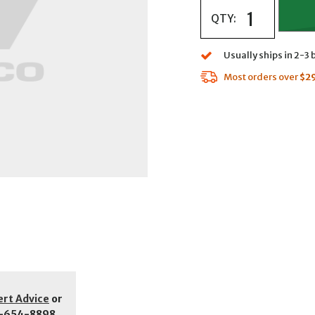
QTY:
Usually ships in 2-3
Most orders over
$2
ert Advice
or
-654-8898