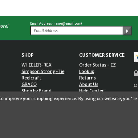
Email Address (name@email.com)
more!
SHOP
CUSTOMER SERVICE
WHEELER-REX
Order Status - EZ
Simpson Strong-Tie
Lookup
Reelcraft
Returns
GRACO
About Us
© 
Shop by Brand
Help Center
ST)
Shipping Policy
 to improve your shopping experience.
By using our website, you're 
Return Policy
Blog
Privacy Policy
Accessibility Statement
Sitemap