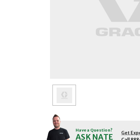
Have a Question?
Get Exp
ASK NATE
Call
888