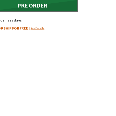
 business days
99
SHIP FOR FREE
|
See Details