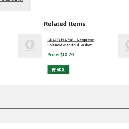
Related Items
2 of 5
3 of 5
GRACO 15A798 - Neoprene
Solenoid Manifold Gasket
Price:
$10.70
RENE SOLENOID MANIFOLD GASKET TO THE CART
GRACO 15A798 - NEOPRENE SOLENOID 
ADD