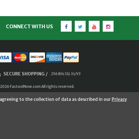
Facebook
Twitter
YouTube
Instagram
CONNECT WITH US
SECURE SHOPPING /
256 Bits SSL Vs/V3
2026 FastoolNow.com All rights reserved.
agreeing to the collection of data as described in our
Privacy