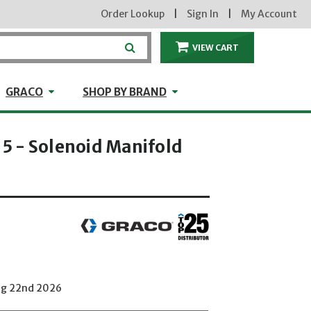
Order Lookup
|
Sign In
|
My Account
VIEW CART
ITEMS IN THE CA
craft
GRACO
Shop by Brand
GRACO
SHOP BY BRAND
 - Solenoid Manifold
Aug 22nd 2026