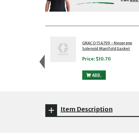
showing slides 1 to 3 of 5
1 of 5
GRACO 15A799 - Neoprene
Solenoid Manifold Gasket
Price:
$10.70
GRACO 15A799 - NEOP
ADD
Item Description