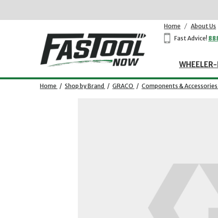
Home
/
About Us
Fast Advice!
88
WHEELER-
Home
/
Shop by Brand
/
GRACO
/
Components & Accessories
Opens dialog