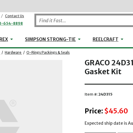
/
Contact Us
8-654-8898
WHEELER-REX
Simpson Strong-Tie
Reel
REX
SIMPSON STRONG-TIE
REELCRAFT
/
Hardware
/
O-Rings Packings & Seals
GRACO 24D315
Gasket Kit
Item #:
24D315
Price:
$45.60
Expected ship date is 