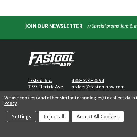
JOIN OUR NEWSLETTER
// Special promotions & 
Fastool Inc.
888-654-8898
1197 Electric Ave
orders@fastoolnow.com
Wayland, MI 49348
Mon - Fri 8:00AM - 4:00 PM (E
We use cookies (and other similar technologies) to collect data
Policy
.
Settings
Reject all
Accept All Cookies