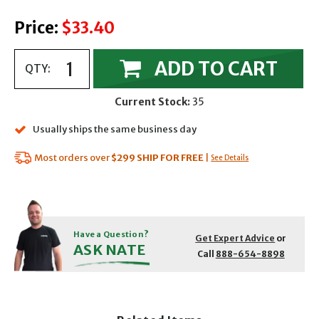
Price:
$33.40
ADD TO CART
QTY:
Current Stock:
35
Usually ships the same business day
Most orders over
$299
SHIP FOR FREE
|
See Details
Have a Question?
Get Expert Advice
or
ASK NATE
Call
888-654-8898