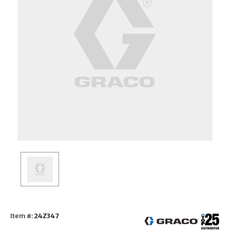
Item #:
24Z347