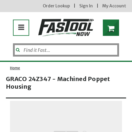
Order Lookup
|
Sign In
|
My Account
Home
GRACO 24Z347 - Machined Poppet
Housing
Opens dialog
new subscribers will receive a 3% off coupon code via email after sign up & confirmation. must
enter code in cart. exclusions may apply.