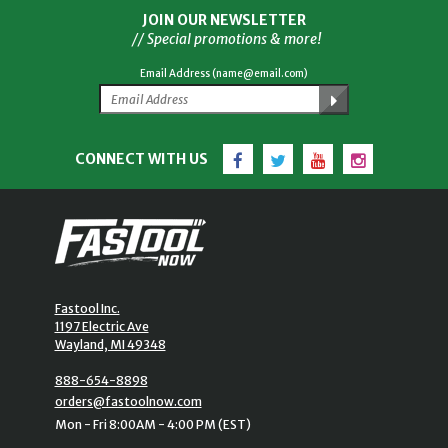
JOIN OUR NEWSLETTER
// Special promotions & more!
Email Address (name@email.com)
Facebook
Twitter
YouTube
Instagram
CONNECT WITH US
Fastool Inc.
1197 Electric Ave
Wayland, MI 49348
888-654-8898
orders@fastoolnow.com
Mon - Fri 8:00AM - 4:00 PM (EST)