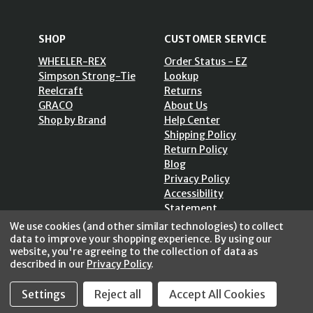
SHOP
CUSTOMER SERVICE
WHEELER-REX
Order Status - EZ
Simpson Strong-Tie
Lookup
Reelcraft
Returns
GRACO
About Us
Shop by Brand
Help Center
Shipping Policy
Return Policy
Blog
Privacy Policy
Accessibility
Statement
Sitemap
We use cookies (and other similar technologies) to collect
data to improve your shopping experience.
By using our
website, you're agreeing to the collection of data as
described in our
Privacy Policy
.
Settings
Reject all
Accept All Cookies
SECURE SHOPPING /
256 Bits SSL Vs/V3