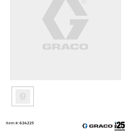
Item #:
624225