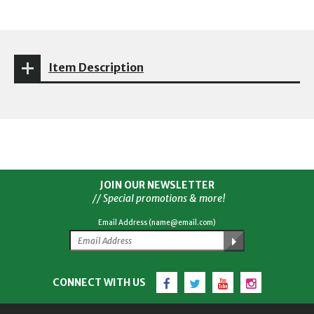
Item Description
JOIN OUR NEWSLETTER
// Special promotions & more!
Email Address (name@email.com)
Facebook
Twitter
YouTube
Instagram
CONNECT WITH US