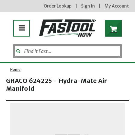
Order Lookup
|
Sign In
|
My Account
Home
GRACO 624225 - Hydra-Mate Air
Manifold
Enter your email address
Opens dialog
new subscribers will receive a 3% off coupon code via email after sign up & confirmation. must
enter code in cart. exclusions may apply.