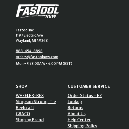
Fastool Inc.
1197 Electric Ave
Wayland, MI 49348
888-654-8898
orders@fastoolnow.com
Mon - Fri 8:00AM - 4:00 PM (EST)
SHOP
CUSTOMER SERVICE
WHEELER-REX
Order Status - EZ
Simpson Strong-Tie
Lookup
Reelcraft
Returns
GRACO
About Us
Shop by Brand
Help Center
Shipping Policy