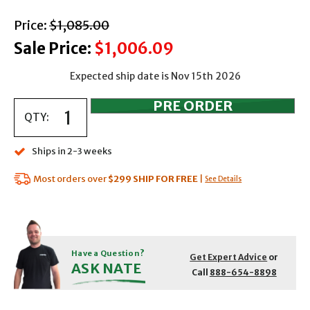
with strikethrough
Price:
$1,085.00
Sale Price:
$1,006.09
Expected ship date is Nov 15th 2026
QTY:
Ships in 2-3 weeks
Most orders over
$299
SHIP FOR FREE
|
See Details
Have a Question?
Get Expert Advice
or
ASK NATE
Call
888-654-8898