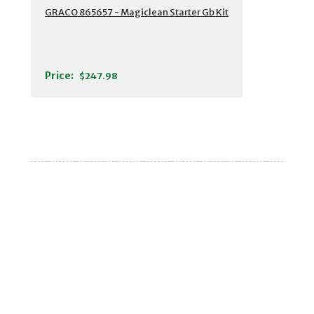
GRACO 865657 - Magiclean Starter Gb Kit
Price:
$247.98