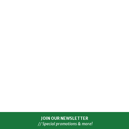
JOIN OUR NEWSLETTER
// Special promotions & more!