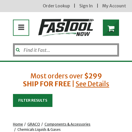
Order Lookup
|
Sign In
|
My Account
Most orders over
$299
SHIP FOR FREE
|
See Details
Enter your email address
FILTER RESULTS
new subscribers will receive a 3% off coupon code via email after sign up & confirmation. must
enter code in cart. exclusions may apply.
Home
/
GRACO
/
Components & Accessories
/
Chemicals Liquids & Gases