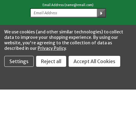
Email Address (name@email.com)
Facebook
Twitter
YouTube
Instagram
CONNECT WITH US
We use cookies (and other similar technologies) to collect
data to improve your shopping experience.
By using our
website, you're agreeing to the collection of data as
described in our
Privacy Policy
.
Settings
Reject all
Accept All Cookies
Fastool Inc.
1197 Electric Ave
Wayland, MI 49348
888-654-8898
orders@fastoolnow.com
Mon - Fri 8:00AM - 4:00 PM (EST)
SHOP
CUSTOMER SERVICE