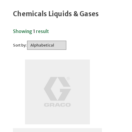
Chemicals Liquids & Gases
Showing
1
result
Sort by: