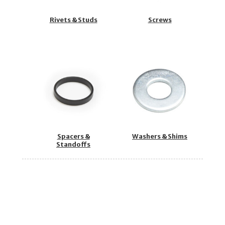
Rivets & Studs
Screws
Spacers &
Washers & Shims
Standoffs