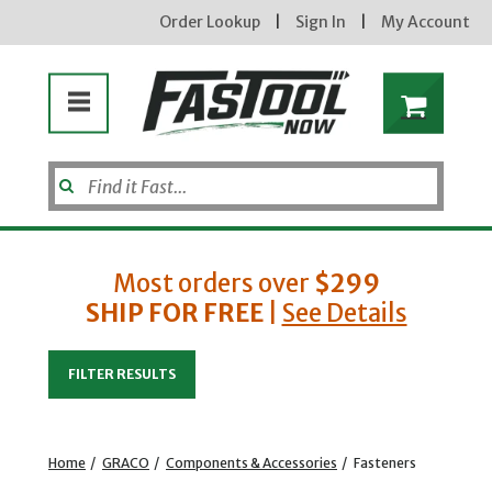
Order Lookup
|
Sign In
|
My Account
Most orders over
$299
SHIP FOR FREE
|
See Details
Enter your email address
FILTER RESULTS
new subscribers will receive a 3% off coupon code via email after sign up & confirmation. must
enter code in cart. exclusions may apply.
Home
/
GRACO
/
Components & Accessories
/
Fasteners