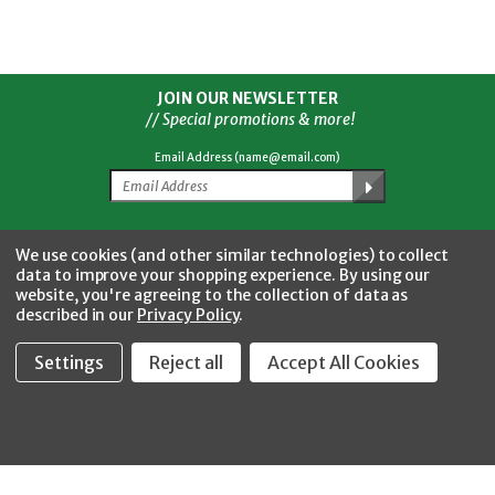
JOIN OUR NEWSLETTER
// Special promotions & more!
Email Address (name@email.com)
Facebook
Twitter
YouTube
Instagram
CONNECT WITH US
We use cookies (and other similar technologies) to collect
data to improve your shopping experience.
By using our
website, you're agreeing to the collection of data as
described in our
Privacy Policy
.
Settings
Reject all
Accept All Cookies
Fastool Inc.
1197 Electric Ave
Wayland, MI 49348