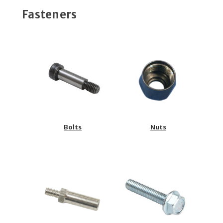
Fasteners
Bolts
Nuts