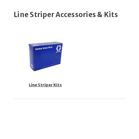
Line Striper Accessories & Kits
Line Striper Kits