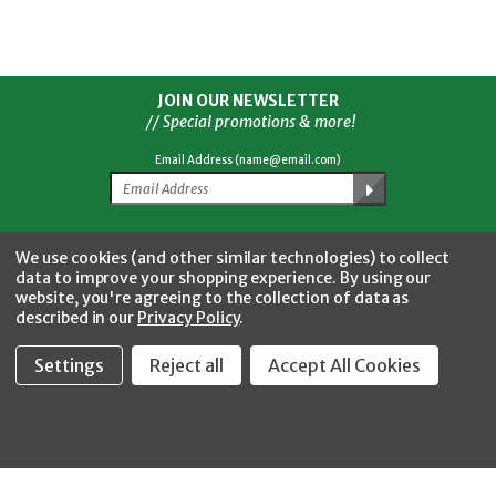
JOIN OUR NEWSLETTER
// Special promotions & more!
Email Address (name@email.com)
Facebook
Twitter
YouTube
Instagram
CONNECT WITH US
We use cookies (and other similar technologies) to collect
data to improve your shopping experience.
By using our
website, you're agreeing to the collection of data as
described in our
Privacy Policy
.
Settings
Reject all
Accept All Cookies
Fastool Inc.
1197 Electric Ave
Wayland, MI 49348