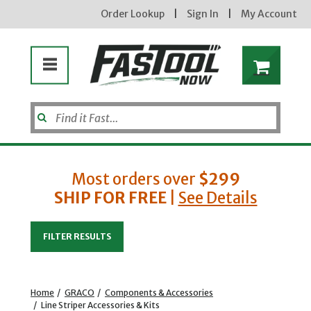
Order Lookup
|
Sign In
|
My Account
Most orders over
$299
SHIP FOR FREE
|
See Details
Enter your email address
FILTER RESULTS
new subscribers will receive a 3% off coupon code via email after sign up & confirmation. must
enter code in cart. exclusions may apply.
Home
/
GRACO
/
Components & Accessories
/
Line Striper Accessories & Kits