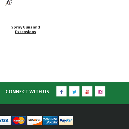
Spray Guns and
Extensions
Facebook
Twitter
YouTube
Instagram
CONNECT WITH US