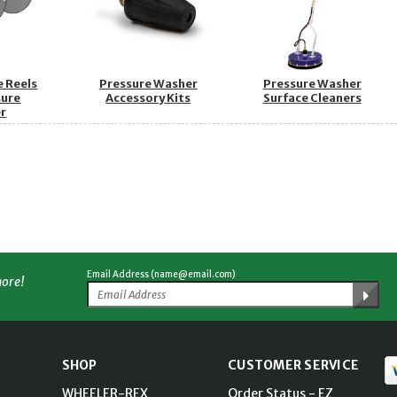
e Reels
Pressure Washer
Pressure Washer
sure
Accessory Kits
Surface Cleaners
r
Email Address (name@email.com)
more!
SHOP
CUSTOMER SERVICE
WHEELER-REX
Order Status - EZ