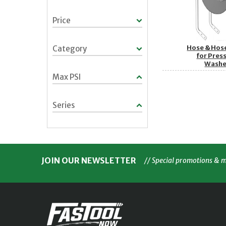
Price
Hose & Hos
Category
for Pres
Washe
Max PSI
Series
JOIN OUR NEWSLETTER
// Special promotions & 