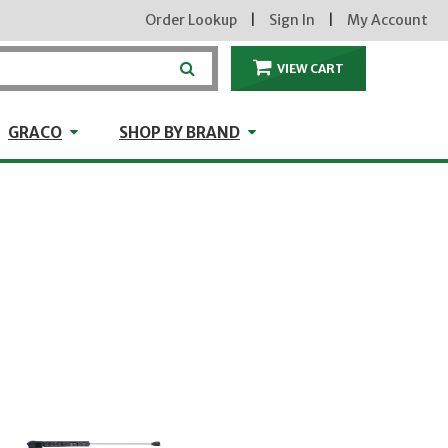
Order Lookup
|
Sign In
|
My Account
VIEW CART
ITEMS IN THE CA
craft
GRACO
Shop by Brand
GRACO
SHOP BY BRAND