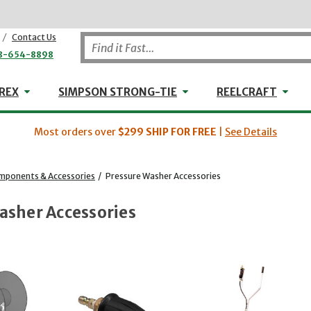
/
Contact Us
8-654-8898
WHEELER-REX
Simpson Strong-Tie
Reel
REX
SIMPSON STRONG-TIE
REELCRAFT
Most orders over
$299
SHIP FOR FREE
|
See Details
mponents & Accessories
/
Pressure Washer Accessories
asher Accessories