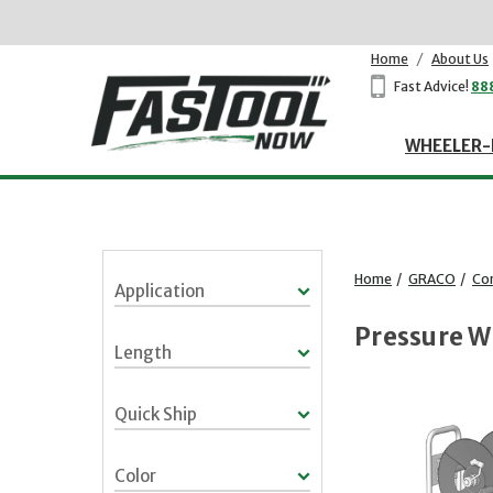
Home
/
About Us
Fast Advice!
88
WHEELER-
Home
/
GRACO
/
Co
Application
Pressure W
Length
Quick Ship
Color