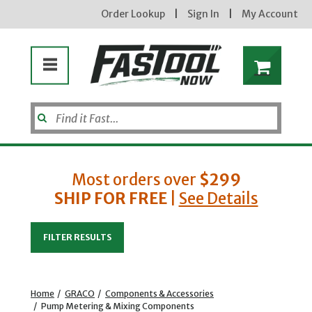
Order Lookup
|
Sign In
|
My Account
Most orders over
$299
SHIP FOR FREE
|
See Details
Enter your email address
FILTER RESULTS
new subscribers will receive a 3% off coupon code via email after sign up & confirmation. must
enter code in cart. exclusions may apply.
Home
/
GRACO
/
Components & Accessories
/
Pump Metering & Mixing Components