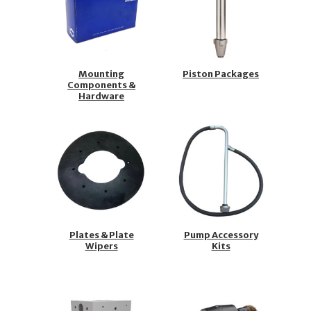
Mounting
Piston Packages
Components &
Hardware
Plates & Plate
Pump Accessory
Wipers
Kits