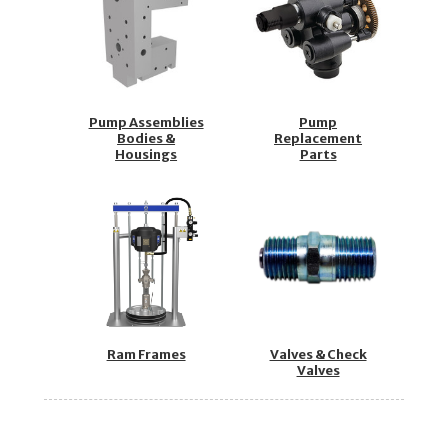
Pump Assemblies
Pump
Bodies &
Replacement
Housings
Parts
Ram Frames
Valves & Check
Valves