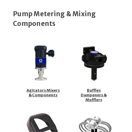
Pump Metering & Mixing
Components
Agitators Mixers
Baffles
& Components
Dampeners &
Mufflers