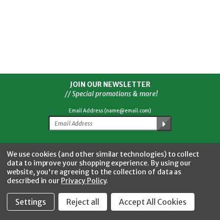
JOIN OUR NEWSLETTER
// Special promotions & more!
Email Address (name@email.com)
Facebook
Twitter
YouTube
Instagram
CONNECT WITH US
We use cookies (and other similar technologies) to collect
data to improve your shopping experience.
By using our
website, you're agreeing to the collection of data as
described in our
Privacy Policy
.
Settings
Reject all
Accept All Cookies