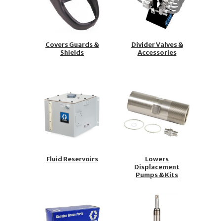
Covers Guards &
Divider Valves &
Shields
Accessories
Fluid Reservoirs
Lowers
Displacement
Pumps & Kits