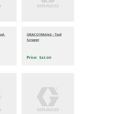
ol,
GRACO 19A646 - Tool
Scraper
Price:
$43.00