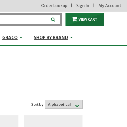
Order Lookup
|
Sign In
|
My Account
VIEW CART
ITEMS IN THE CA
craft
GRACO
Shop by Brand
GRACO
SHOP BY BRAND
Sort by: