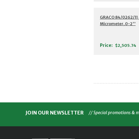
GRACO 84/0262/11 -
Micrometer, 0-2''
Price:
$2,505.74
JOIN OUR NEWSLETTER
// Special promotions & 