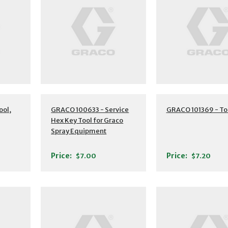
ool,
GRACO 100633 - Service
GRACO 101369 - To
Hex Key Tool for Graco
Spray Equipment
Price:
Price:
$7.00
$7.20