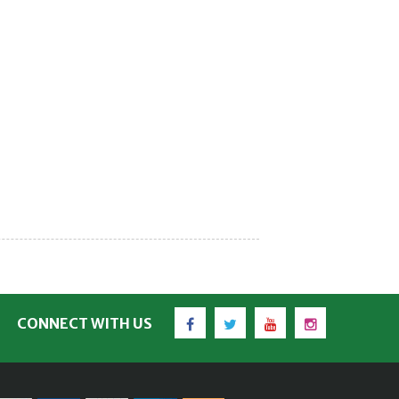
Facebook
Twitter
YouTube
Instagram
CONNECT WITH US