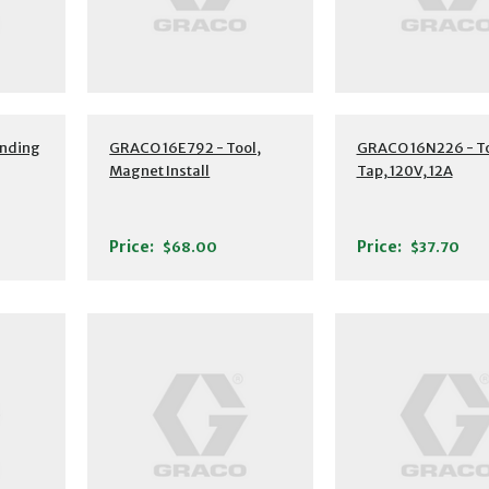
nding
GRACO 16E792 - Tool,
GRACO 16N226 - To
Magnet Install
Tap, 120V, 12A
Price:
Price:
$68.00
$37.70