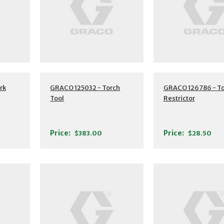
rk
GRACO 125032 - Torch
GRACO 126786 - To
Tool
Restrictor
Price:
Price:
$383.00
$28.50