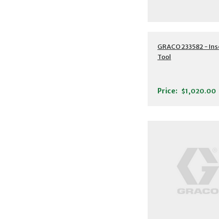
GRACO 233582 - Ins
Tool
Price:
$1,020.00