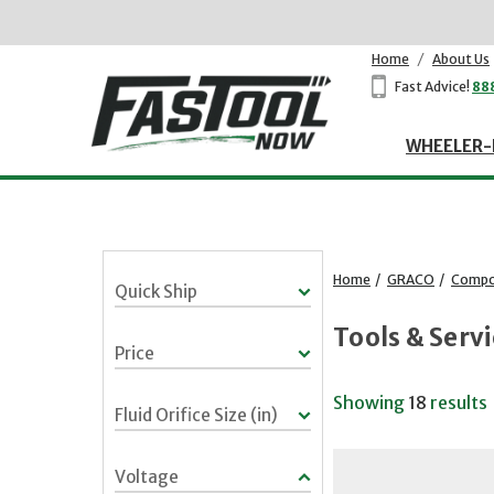
Home
/
About Us
Fast Advice!
88
WHEELER-
Home
/
GRACO
/
Compon
Quick Ship
Tools & Serv
Price
Showing
18
results
Fluid Orifice Size (in)
Voltage