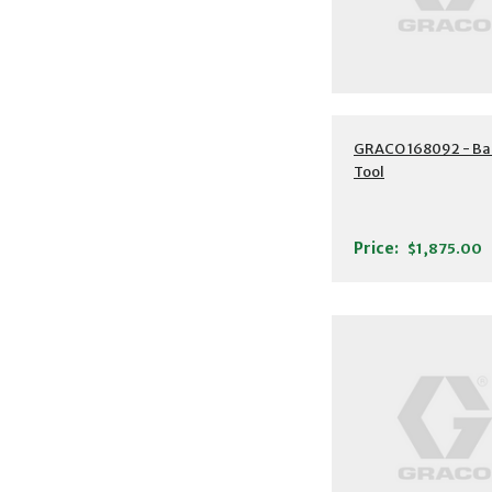
GRACO 168092 - Ba
Tool
Price:
$1,875.00