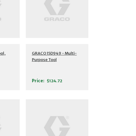
ol,
GRACO 15D949 - Multi-
Purpose Tool
Price:
$124.72