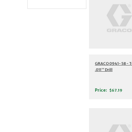
GRACO 0941- 58 - T
.011'' Drill
Price:
$67.19