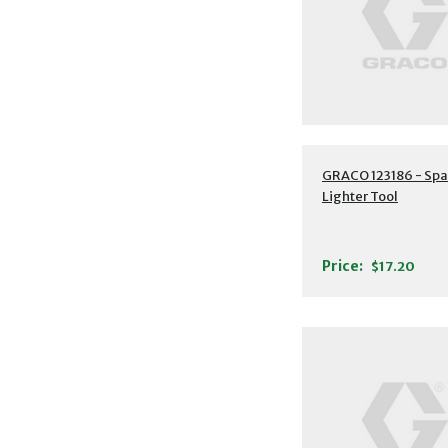
GRACO 123186 - Spa
Lighter Tool
Price:
$17.20