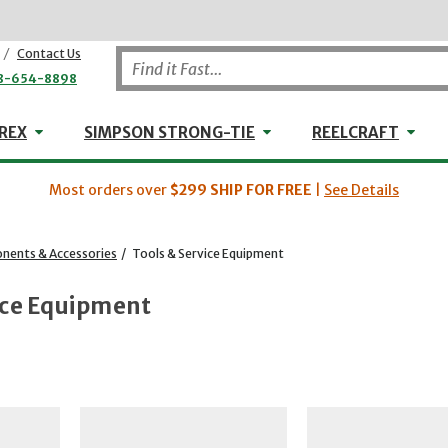
/
Contact Us
8-654-8898
WHEELER-REX
Simpson Strong-Tie
Reel
REX
SIMPSON STRONG-TIE
REELCRAFT
Most orders over
$299
SHIP FOR FREE
|
See Details
ents & Accessories
/
Tools & Service Equipment
ice Equipment