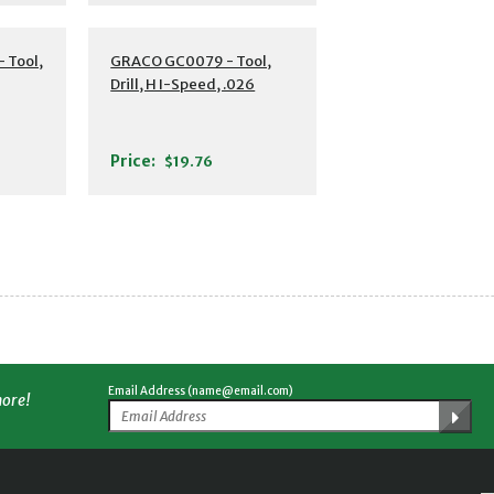
 Tool,
GRACO GC0079 - Tool,
Drill, H I-Speed, .026
Price:
$19.76
Email Address (name@email.com)
more!