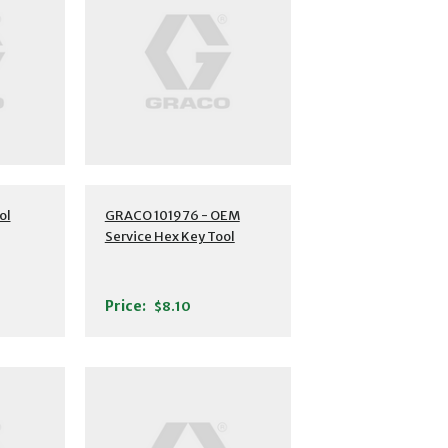
ol
GRACO 101976 - OEM
Service Hex Key Tool
Price:
$8.10