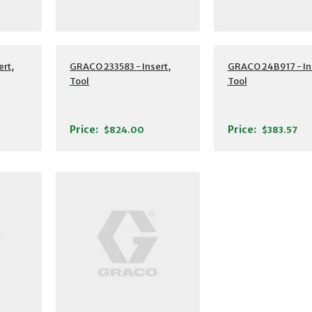
ert,
GRACO 233583 - Insert,
GRACO 24B917 - In
Tool
Tool
Price:
Price:
$824.00
$383.57