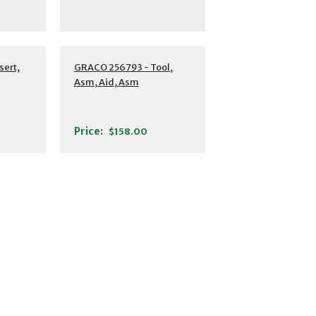
sert,
GRACO 256793 - Tool,
Asm, Aid, Asm
Price:
$158.00