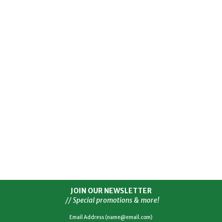
JOIN OUR NEWSLETTER
// Special promotions & more!
Email Address (name@email.com)