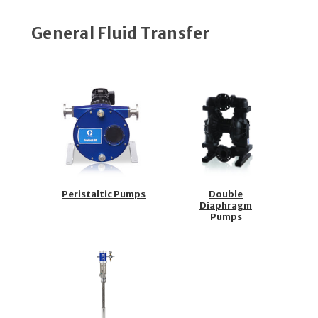
General Fluid Transfer
Peristaltic Pumps
Double
Diaphragm
Pumps