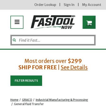
Order Lookup
|
Sign In
|
My Account
Most orders over
$299
SHIP FOR FREE
|
See Details
Enter your email address
FILTER RESULTS
new subscribers will receive a 3% off coupon code via email after sign up &
confirmation. must enter code in cart. exclusions may apply.
Home
/
GRACO
/
Industrial Manufacturing & Processing
/
General Fluid Transfer