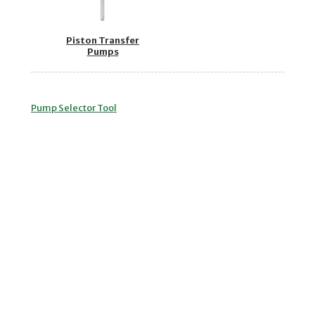
Piston Transfer
Pumps
Pump Selector Tool