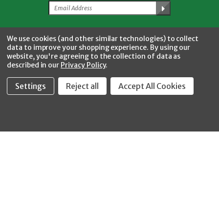
Facebook
Twitter
YouTube
Instagram
CONNECT WITH US
We use cookies (and other similar technologies) to collect
data to improve your shopping experience.
By using our
website, you're agreeing to the collection of data as
described in our
Privacy Policy
.
Settings
Reject all
Accept All Cookies
Fastool Inc.
1197 Electric Ave
Wayland, MI 49348
888-654-8898
orders@fastoolnow.com
Mon - Fri 8:00AM - 4:00 PM (EST)
SHOP
CUSTOMER SERVICE