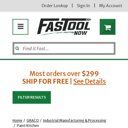
Order Lookup
|
Sign In
|
My Account
Most orders over
$299
SHIP FOR FREE
|
See Details
Enter your email address
FILTER RESULTS
new subscribers will receive a 3% off coupon code via email after sign up & confirmation. must
enter code in cart. exclusions may apply.
Home
/
GRACO
/
Industrial Manufacturing & Processing
/
Paint Kitchen