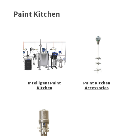
Paint Kitchen
Intelligent Paint
Paint Kitchen
Kitchen
Accessories