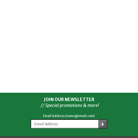
JOIN OUR NEWSLETTER
// Special promotions & more!
Email Address (name@email.com)