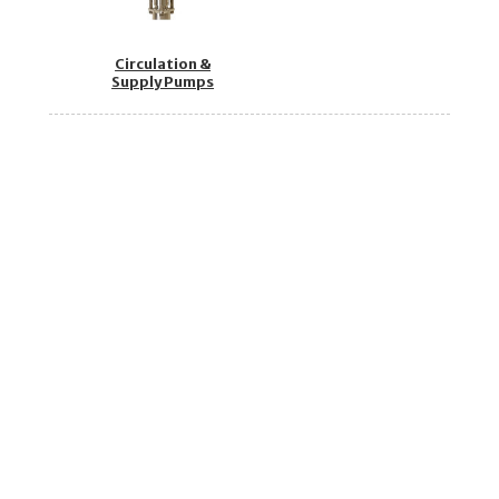
Circulation &
Supply Pumps