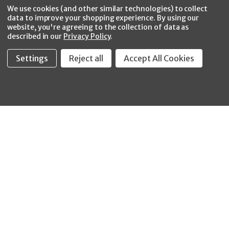
Facebook
Twitter
YouTube
Instagram
CONNECT WITH US
We use cookies (and other similar technologies) to collect
data to improve your shopping experience.
By using our
website, you're agreeing to the collection of data as
described in our
Privacy Policy
.
Settings
Reject all
Accept All Cookies
Fastool Inc.
1197 Electric Ave
Wayland, MI 49348
888-654-8898
orders@fastoolnow.com
Mon - Fri 8:00AM - 4:00 PM (EST)
SHOP
CUSTOMER SERVICE
WHEELER-REX
Order Status - EZ
Simpson Strong-Tie
Lookup
Reelcraft
Returns