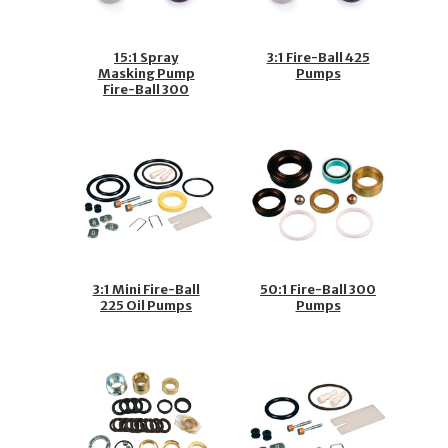
15:1 Spray
3:1 Fire-Ball 425
Masking Pump
Pumps
Fire-Ball 300
Pumps
3:1 Mini Fire-Ball
50:1 Fire-Ball 300
225 Oil Pumps
Pumps