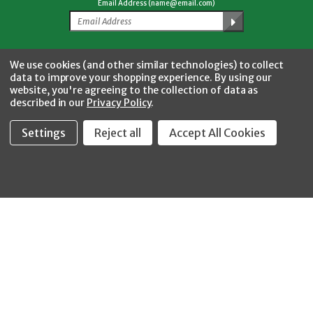
Email Address (name@email.com)
Facebook
Twitter
YouTube
Instagram
CONNECT WITH US
We use cookies (and other similar technologies) to collect
data to improve your shopping experience.
By using our
website, you're agreeing to the collection of data as
described in our
Privacy Policy
.
Settings
Reject all
Accept All Cookies
Fastool Inc.
1197 Electric Ave
Wayland, MI 49348
888-654-8898
orders@fastoolnow.com
Mon - Fri 8:00AM - 4:00 PM (EST)
SHOP
CUSTOMER SERVICE