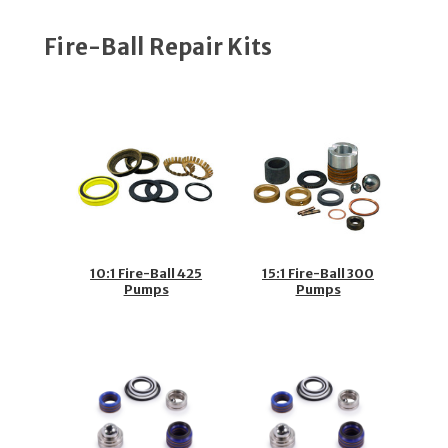
Fire-Ball Repair Kits
10:1 Fire-Ball 425
15:1 Fire-Ball 300
Pumps
Pumps