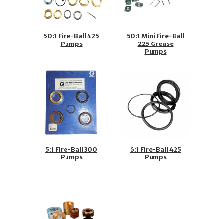
50:1 Fire-Ball 425
50:1 Mini Fire-Ball
Pumps
225 Grease
Pumps
5:1 Fire-Ball 300
6:1 Fire-Ball 425
Pumps
Pumps