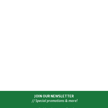
JOIN OUR NEWSLETTER
// Special promotions & more!