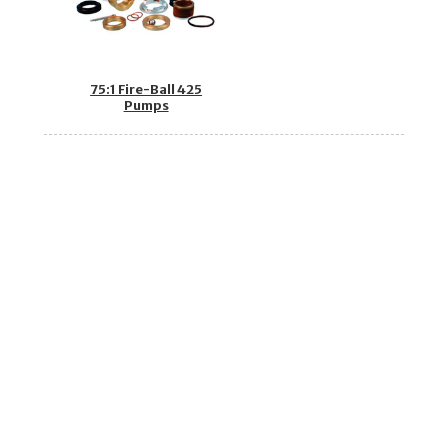
75:1 Fire-Ball 425
Pumps