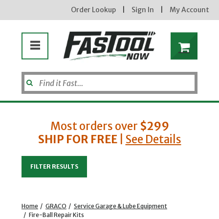
Order Lookup
|
Sign In
|
My Account
Most orders over
$299
SHIP FOR FREE
|
See Details
Enter your email address
FILTER RESULTS
new subscribers will receive a 3% off coupon code via email after sign up & confirmation. must
enter code in cart. exclusions may apply.
Home
/
GRACO
/
Service Garage & Lube Equipment
/
Fire-Ball Repair Kits