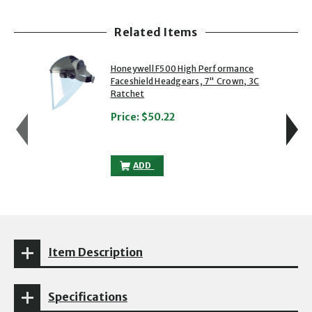
Related Items
showing slide 1 of 5
1 of 5
2 of 5
Honeywell F500 High Performance
Faceshield Headgears, 7" Crown, 3C
Ratchet
Price:
$50.22
HONEYWELL F500 HIGH PERFORMANCE FA
ADD
Item Description
Specifications