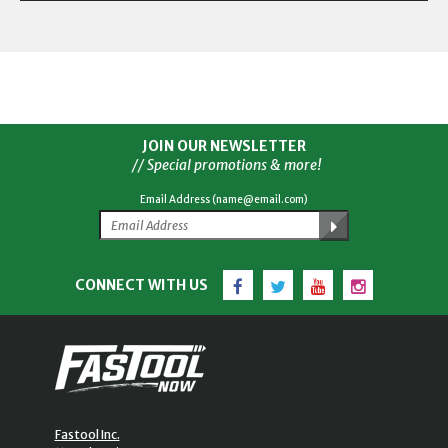
JOIN OUR NEWSLETTER
// Special promotions & more!
Email Address (name@email.com)
Facebook
Twitter
YouTube
Instagram
CONNECT WITH US
Fastool Inc.