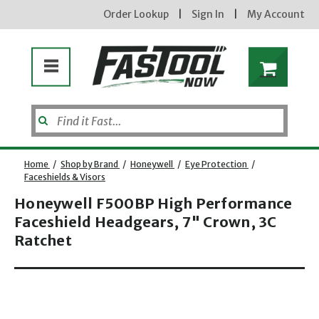
Order Lookup
|
Sign In
|
My Account
Home
/
Shop by Brand
/
Honeywell
/
Eye Protection
/
Faceshields & Visors
Honeywell F500BP High Performance
Faceshield Headgears, 7" Crown, 3C
Ratchet
Opens dialog
new subscribers will receive a 3% off coupon code via email after sign up & confirmation. must
enter code in cart. exclusions may apply.