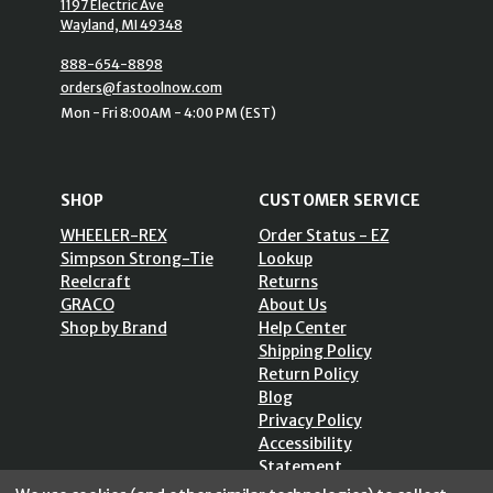
1197 Electric Ave
Wayland, MI 49348
888-654-8898
orders@fastoolnow.com
Mon - Fri 8:00AM - 4:00 PM (EST)
SHOP
CUSTOMER SERVICE
WHEELER-REX
Order Status - EZ
Simpson Strong-Tie
Lookup
Reelcraft
Returns
GRACO
About Us
Shop by Brand
Help Center
Shipping Policy
Return Policy
Blog
Privacy Policy
Accessibility
Statement
Sitemap