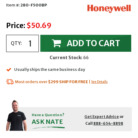
Item #:
280-F500BP
Price:
$50.69
ADD TO CART
QTY:
Current Stock:
66
Usually ships the same business day
Most orders over
$299
SHIP FOR FREE
|
See Details
Have a Question?
Get Expert Advice
or
ASK NATE
Call
888-654-8898