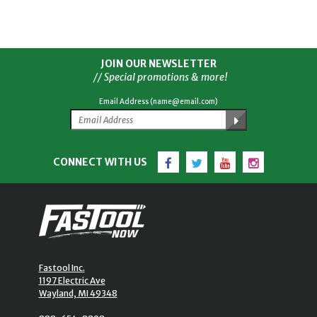
JOIN OUR NEWSLETTER
// Special promotions & more!
Email Address (name@email.com)
Facebook
Twitter
YouTube
Instagram
CONNECT WITH US
Fastool Inc.
1197 Electric Ave
Wayland, MI 49348