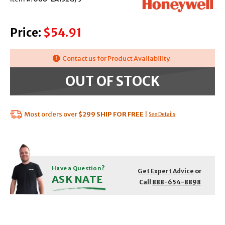
Price:
$54.91
Contact us for Product Availability
OUT OF STOCK
Most orders over
$299
SHIP FOR FREE
|
See Details
Have a Question?
Get Expert Advice
or
ASK NATE
Call
888-654-8898