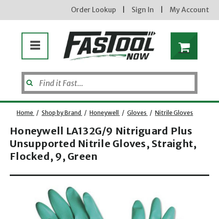
Order Lookup
|
Sign In
|
My Account
Home
/
Shop by Brand
/
Honeywell
/
Gloves
/
Nitrile Gloves
Honeywell LA132G/9 Nitriguard Plus
Unsupported Nitrile Gloves, Straight,
Enter your email address
Flocked, 9, Green
Opens dialog
new subscribers will receive a 3% off coupon code via email after sign up & confirmation. must
enter code in cart. exclusions may apply.