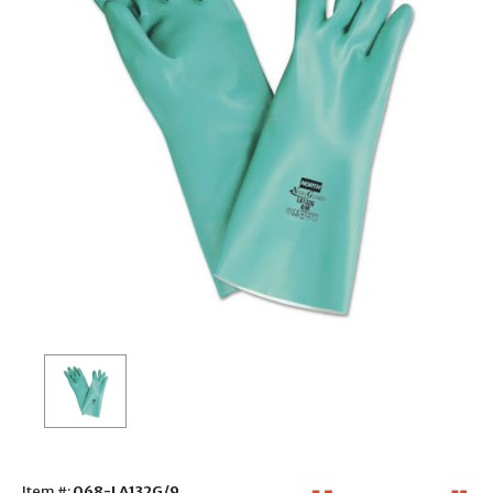
Item #:
068-LA132G/9