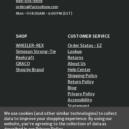
888-654-8898
orders@fastoolnow.com
Mon - Fri 8:00AM - 4:00 PM (EST)
SHOP
CUSTOMER SERVICE
WHEELER-REX
Order Status - EZ
Simpson Strong-Tie
Lookup
Reelcraft
Returns
GRACO
About Us
Shop by Brand
Help Center
Shipping Policy
Return Policy
Blog
Privacy Policy
Accessibility
Statement
Sitemap
We use cookies (and other similar technologies) to collect
data to improve your shopping experience.
By using our
website, you're agreeing to the collection of data as