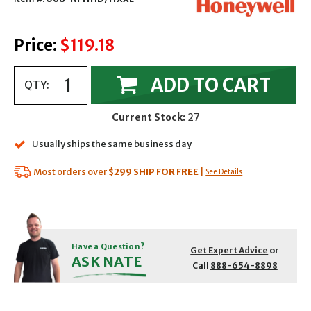
Price:
$119.18
ADD TO CART
QTY:
Current Stock:
27
Usually ships the same business day
Most orders over
$299
SHIP FOR FREE
|
See Details
Have a Question?
Get Expert Advice
or
ASK NATE
Call
888-654-8898