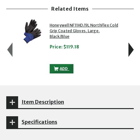
Related Items
showing slide 1 of 5
1 of 5
2 of 5
Honeywell NF11HD/9L NorthFlex Cold
Grip Coated Gloves, Large,
Black/Blue
Price:
$119.18
HONEYWELL NF11HD/9L NORTHFLEX COLD
ADD
Item Description
Specifications