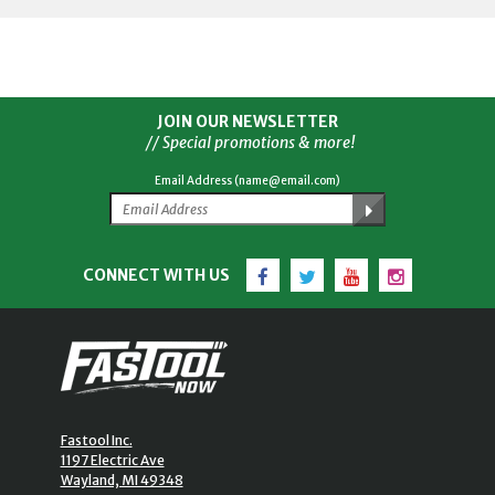
JOIN OUR NEWSLETTER
// Special promotions & more!
Email Address (name@email.com)
Facebook
Twitter
YouTube
Instagram
CONNECT WITH US
Fastool Inc.
1197 Electric Ave
Wayland, MI 49348