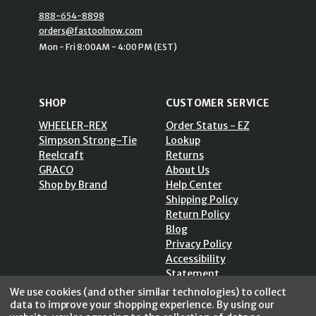
888-654-8898
orders@fastoolnow.com
Mon - Fri 8:00AM - 4:00 PM (EST)
SHOP
CUSTOMER SERVICE
WHEELER-REX
Order Status - EZ
Simpson Strong-Tie
Lookup
Reelcraft
Returns
GRACO
About Us
Shop by Brand
Help Center
Shipping Policy
Return Policy
Blog
Privacy Policy
Accessibility
Statement
Sitemap
We use cookies (and other similar technologies) to collect
data to improve your shopping experience.
By using our