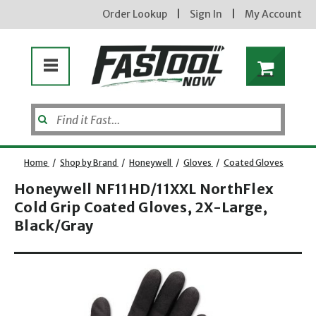
Order Lookup
|
Sign In
|
My Account
Home
/
Shop by Brand
/
Honeywell
/
Gloves
/
Coated Gloves
Honeywell NF11HD/11XXL NorthFlex
Cold Grip Coated Gloves, 2X-Large,
Enter your email address
Black/Gray
Opens dialog
new subscribers will receive a 3% off coupon code via email after sign up & confirmation. must
enter code in cart. exclusions may apply.