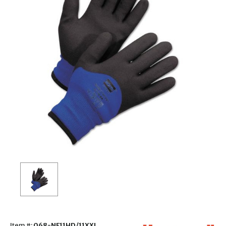
Item #:
068-NF11HD/11XXL