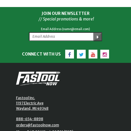
JOIN OUR NEWSLETTER
// Special promotions & more!
Email Address (name@email.com)
Facebook
Twitter
YouTube
Instagram
CONNECT WITH US
Fastool Inc.
1197 Electric Ave
Wayland, MI 49348
888-654-8898
orders@fastoolnow.com