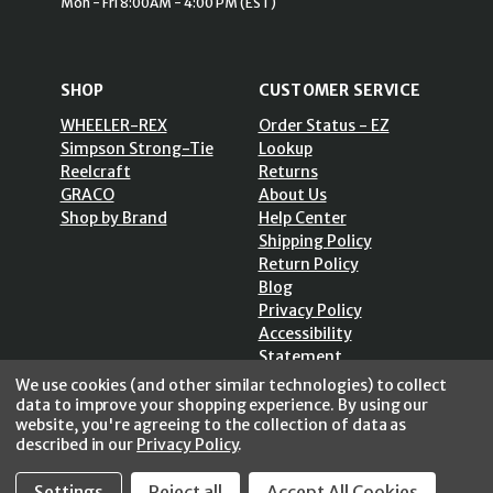
Mon - Fri 8:00AM - 4:00 PM (EST)
SHOP
CUSTOMER SERVICE
WHEELER-REX
Order Status - EZ
Simpson Strong-Tie
Lookup
Reelcraft
Returns
GRACO
About Us
Shop by Brand
Help Center
Shipping Policy
Return Policy
Blog
Privacy Policy
Accessibility
Statement
Sitemap
We use cookies (and other similar technologies) to collect
data to improve your shopping experience.
By using our
website, you're agreeing to the collection of data as
described in our
Privacy Policy
.
SECURE SHOPPING /
Settings
Reject all
Accept All Cookies
256 Bits SSL Vs/V3