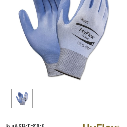
Item #:
012-11-518-8