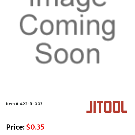
Item #:
422-B-003
Price:
$0.35