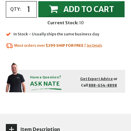
ADD TO CART
QTY:
Current Stock:
10
In Stock – Usually ships the same business day
Most orders over
$299
SHIP FOR FREE
|
See Details
Have a Question?
Get Expert Advice
or
ASK NATE
Call
888-654-8898
Item Description