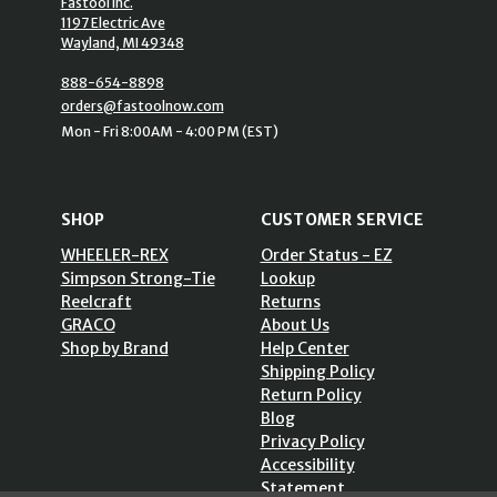
Fastool Inc.
1197 Electric Ave
Wayland, MI 49348
888-654-8898
orders@fastoolnow.com
Mon - Fri 8:00AM - 4:00 PM (EST)
SHOP
CUSTOMER SERVICE
WHEELER-REX
Order Status - EZ
Simpson Strong-Tie
Lookup
Reelcraft
Returns
GRACO
About Us
Shop by Brand
Help Center
Shipping Policy
Return Policy
Blog
Privacy Policy
Accessibility
Statement