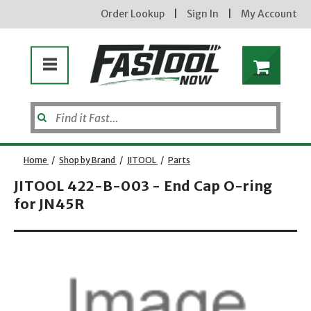
Order Lookup
|
Sign In
|
My Account
Home
/
Shop by Brand
/
JITOOL
/
Parts
JITOOL 422-B-003 - End Cap O-ring
for JN45R
Enter your email address
new subscribers will receive a 3% off coupon code via email after sign up & confirmation. must
enter code in cart. exclusions may apply.