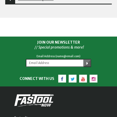
JOIN OUR NEWSLETTER
// Special promotions & more!
Email Address (name@email.com)
Facebook
Twitter
YouTube
Instagram
CONNECT WITH US