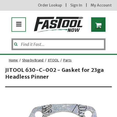
Order Lookup
|
Sign In
|
My Account
Home
/
Shop by Brand
/
JITOOL
/
Parts
JITOOL 630-C-002 - Gasket for 23ga
Headless Pinner
Opens dialog
new subscribers will receive a 3% off coupon code via email after sign up & confirmation. must
enter code in cart. exclusions may apply.