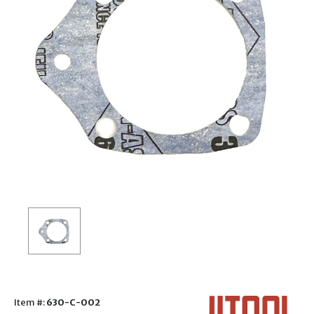
Item #:
630-C-002