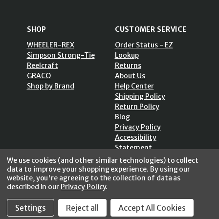
SHOP
CUSTOMER SERVICE
WHEELER-REX
Order Status - EZ
Simpson Strong-Tie
Lookup
Reelcraft
Returns
GRACO
About Us
Shop by Brand
Help Center
Shipping Policy
Return Policy
Blog
Privacy Policy
Accessibility
Statement
Sitemap
We use cookies (and other similar technologies) to collect
data to improve your shopping experience.
By using our
website, you're agreeing to the collection of data as
described in our
Privacy Policy
.
SECURE SHOPPING /
Settings
Reject all
Accept All Cookies
256 Bits SSL Vs/V3