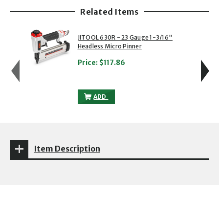
Related Items
showing slide 1 of 5
1 of 5
2 of 5
JITOOL 630R - 23 Gauge 1-3/16"
Headless Micro Pinner
Price:
$117.86
JITOOL 630R - 23 GAUGE 1-3/16" HEADL
ADD
Item Description