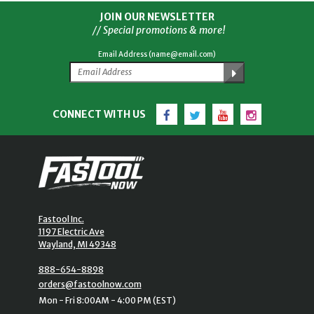
JOIN OUR NEWSLETTER
// Special promotions & more!
Email Address (name@email.com)
Facebook
Twitter
YouTube
Instagram
CONNECT WITH US
Fastool Inc.
1197 Electric Ave
Wayland, MI 49348
888-654-8898
orders@fastoolnow.com
Mon - Fri 8:00AM - 4:00 PM (EST)