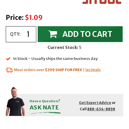
Price:
$1.09
ADD TO CART
QTY:
Current Stock:
5
In Stock – Usually ships the same business day
Most orders over
$299
SHIP FOR FREE
|
See Details
Have a Question?
Get Expert Advice
or
ASK NATE
Call
888-654-8898