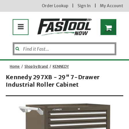
Order Lookup
|
Sign In
|
My Account
Home
/
Shop by Brand
/
KENNEDY
Kennedy 297XB - 29" 7-Drawer
Industrial Roller Cabinet
Enter your email address
Opens dialog
new subscribers will receive a 3% off coupon code via email after sign up & confirmation. must
enter code in cart. exclusions may apply.