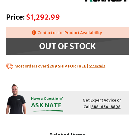
Price:
$1,292.99
Contact us for Product Availability
OUT OF STOCK
Most orders over
$299
SHIP FOR FREE
|
See Details
Have a Question?
Get Expert Advice
or
ASK NATE
Call
888-654-8898
Related Items