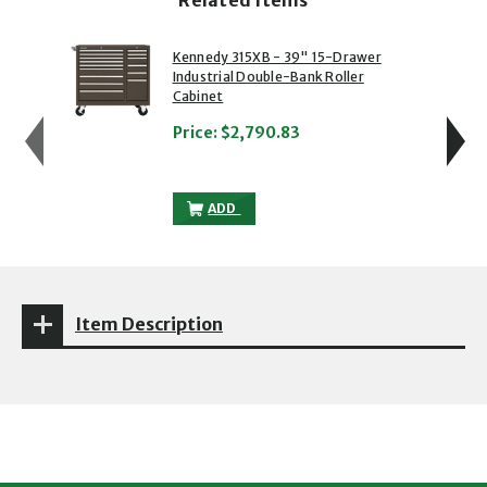
showing slide 1 of 5
1 of 5
2 of 5
Kennedy 315XB - 39" 15-Drawer
Industrial Double-Bank Roller
Cabinet
Price:
$2,790.83
KENNEDY 315XB - 39" 15-DRAWER INDUS
ADD
Item Description