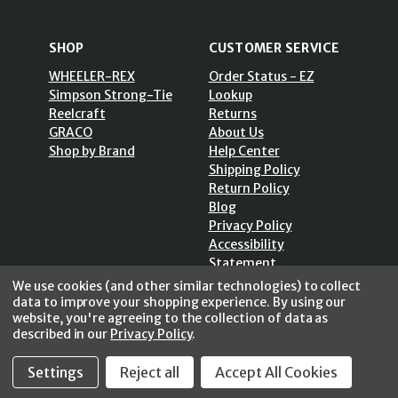
SHOP
CUSTOMER SERVICE
WHEELER-REX
Order Status - EZ
Simpson Strong-Tie
Lookup
Reelcraft
Returns
GRACO
About Us
Shop by Brand
Help Center
Shipping Policy
Return Policy
Blog
Privacy Policy
Accessibility
Statement
Sitemap
We use cookies (and other similar technologies) to collect
data to improve your shopping experience.
By using our
website, you're agreeing to the collection of data as
described in our
Privacy Policy
.
SECURE SHOPPING /
Settings
Reject all
Accept All Cookies
256 Bits SSL Vs/V3