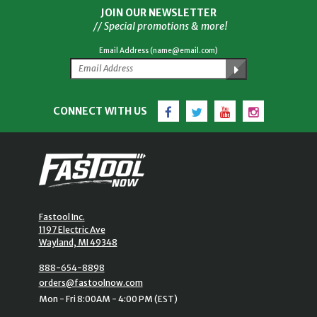
JOIN OUR NEWSLETTER
// Special promotions & more!
Email Address (name@email.com)
Facebook
Twitter
YouTube
Instagram
CONNECT WITH US
Fastool Inc.
1197 Electric Ave
Wayland, MI 49348
888-654-8898
orders@fastoolnow.com
Mon - Fri 8:00AM - 4:00 PM (EST)