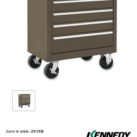
Item #:
444-297XB