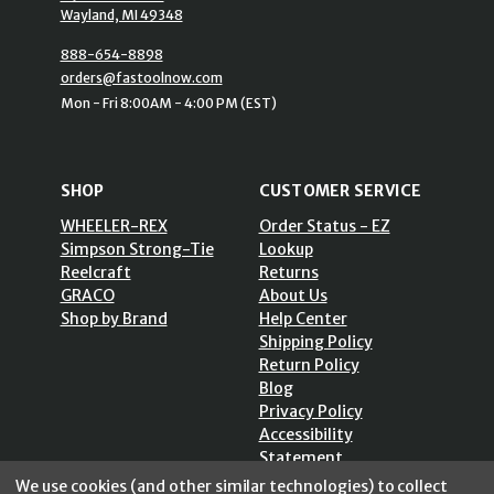
Wayland, MI 49348
888-654-8898
orders@fastoolnow.com
Mon - Fri 8:00AM - 4:00 PM (EST)
SHOP
CUSTOMER SERVICE
WHEELER-REX
Order Status - EZ
Simpson Strong-Tie
Lookup
Reelcraft
Returns
GRACO
About Us
Shop by Brand
Help Center
Shipping Policy
Return Policy
Blog
Privacy Policy
Accessibility
Statement
Sitemap
We use cookies (and other similar technologies) to collect