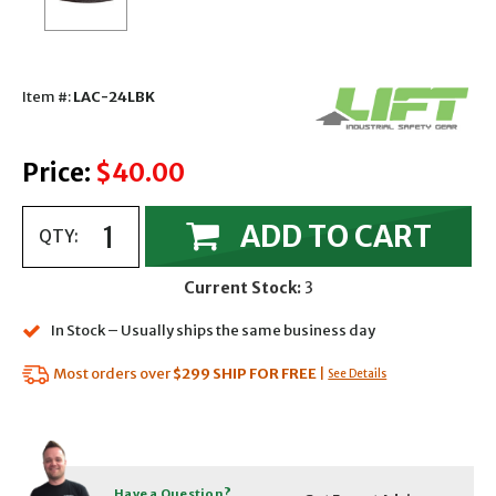
Item #:
LAC-24LBK
Price:
$40.00
ADD TO CART
QTY:
Current Stock:
3
In Stock – Usually ships the same business day
Most orders over
$299
SHIP FOR FREE
|
See Details
Have a Question?