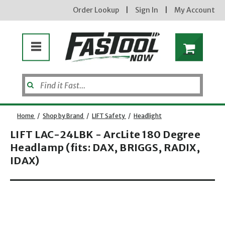
Order Lookup
|
Sign In
|
My Account
Home
/
Shop by Brand
/
LIFT Safety
/
Headlight
LIFT LAC-24LBK - ArcLite 180 Degree
Headlamp (fits: DAX, BRIGGS, RADIX,
IDAX)
Opens dialog
new subscribers will receive a 3% off coupon code via email after sign up & confirmation. must
enter code in cart. exclusions may apply.