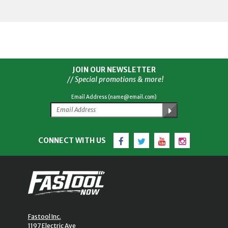
JOIN OUR NEWSLETTER
// Special promotions & more!
Email Address (name@email.com)
Facebook
Twitter
YouTube
Instagram
CONNECT WITH US
Fastool Inc.
1197 Electric Ave