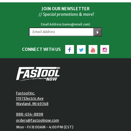
JOIN OUR NEWSLETTER
// Special promotions & more!
Email Address (name@email.com)
Facebook
Twitter
YouTube
Instagram
CONNECT WITH US
Fastool Inc.
1197 Electric Ave
Wayland, MI 49348
888-654-8898
orders@fastoolnow.com
Mon - Fri 8:00AM - 4:00 PM (EST)