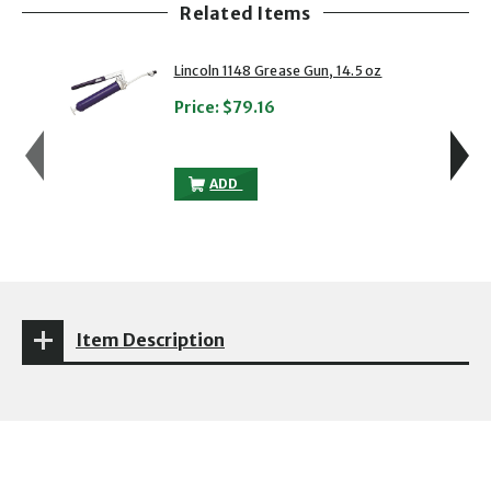
Related Items
showing slide 1 of 5
1 of 5
2 of 5
Lincoln 1148 Grease Gun, 14.5 oz
Price:
$79.16
LINCOLN 1148 GREASE GUN, 14.5 OZ TO 
ADD
Item Description