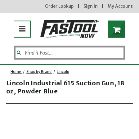
Order Lookup
|
Sign In
|
My Account
Home
/
Shop by Brand
/
Lincoln
Lincoln Industrial 615 Suction Gun, 18
oz, Powder Blue
Enter your email address
Opens dialog
new subscribers will receive a 3% off coupon code via email after sign up & confirmation. must
enter code in cart. exclusions may apply.