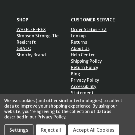
SHOP
CUSTOMER SERVICE
WHEELER-REX
Order Status - EZ
Simpson Strong-Tie
Lookup
Reelcraft
Returns
GRACO
About Us
Shop by Brand
Help Center
Shipping Policy
Return Policy
Blog
Privacy Policy
Accessibility
Statement
Sitemap
We use cookies (and other similar technologies) to collect
data to improve your shopping experience.
By using our
website, you're agreeing to the collection of data as
described in our
Privacy Policy
.
SECURE SHOPPING /
Settings
Reject all
Accept All Cookies
256 Bits SSL Vs/V3