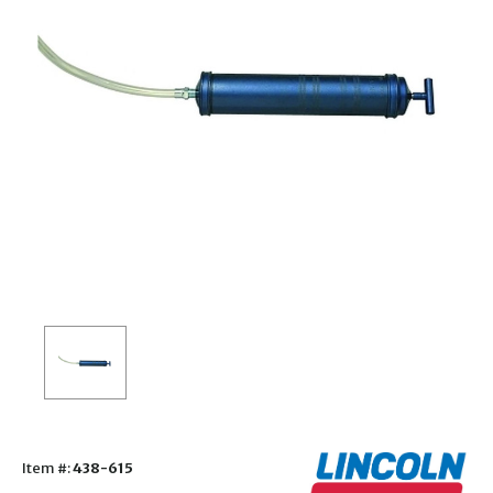
Item #:
438-615