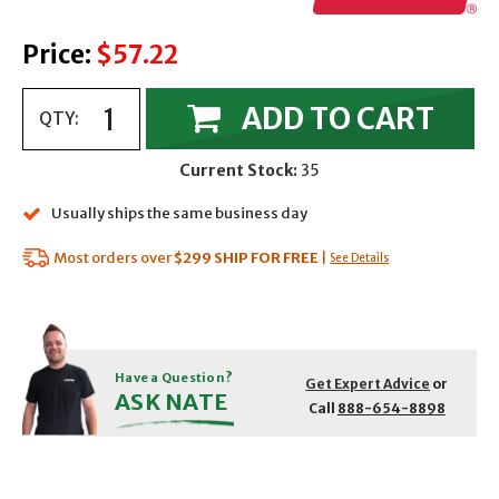
Price:
$57.22
ADD TO CART
QTY:
Current Stock:
35
Usually ships the same business day
Most orders over
$299
SHIP FOR FREE
|
See Details
Have a Question?
Get Expert Advice
or
ASK NATE
Call
888-654-8898