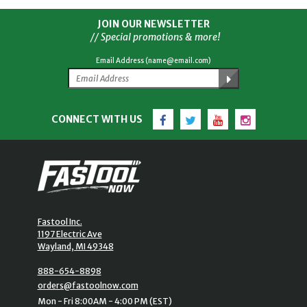
JOIN OUR NEWSLETTER
// Special promotions & more!
Email Address (name@email.com)
Facebook
Twitter
YouTube
Instagram
CONNECT WITH US
Fastool Inc.
1197 Electric Ave
Wayland, MI 49348
888-654-8898
orders@fastoolnow.com
Mon - Fri 8:00AM - 4:00 PM (EST)