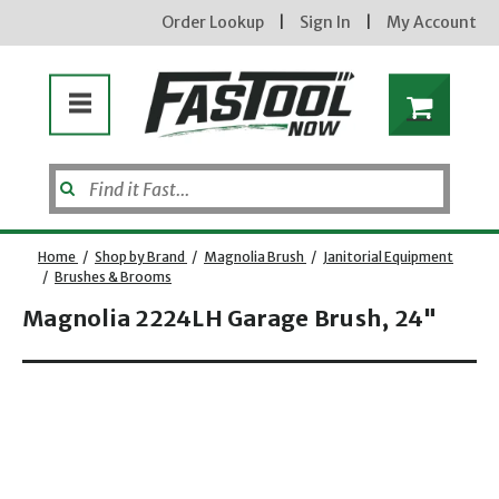
Order Lookup
|
Sign In
|
My Account
Home
/
Shop by Brand
/
Magnolia Brush
/
Janitorial Equipment
/
Brushes & Brooms
Magnolia 2224LH Garage Brush, 24"
Opens dialog
new subscribers will receive a 3% off coupon code via email after sign up & confirmation. must
enter code in cart. exclusions may apply.