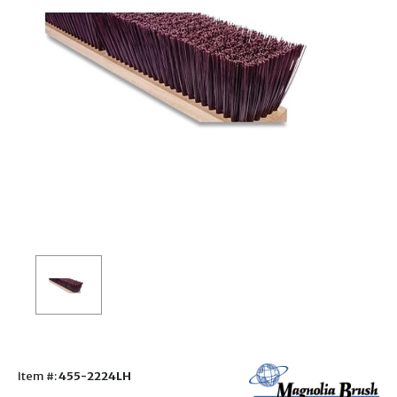
Item #:
455-2224LH