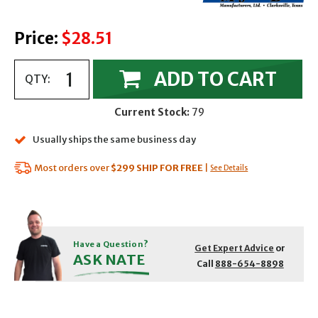
Price:
$28.51
ADD TO CART
QTY:
Current Stock:
79
Usually ships the same business day
Most orders over
$299
SHIP FOR FREE
|
See Details
Have a Question?
Get Expert Advice
or
ASK NATE
Call
888-654-8898