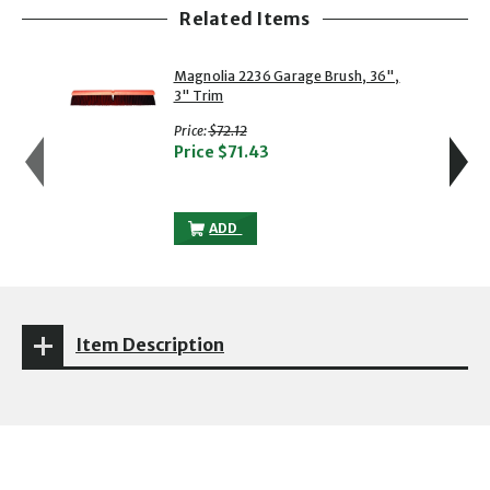
Related Items
showing slide 1 of 5
1 of 5
2 of 5
Magnolia 2236 Garage Brush, 36",
3" Trim
with strikethrough
Price:
$72.12
Price
$71.43
MAGNOLIA 2236 GARAGE BRUSH, 36", 3"
ADD
Item Description