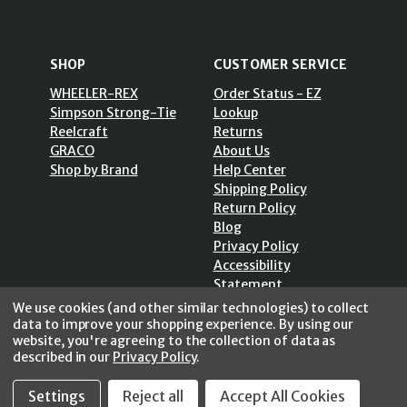
SHOP
CUSTOMER SERVICE
WHEELER-REX
Order Status - EZ
Simpson Strong-Tie
Lookup
Reelcraft
Returns
GRACO
About Us
Shop by Brand
Help Center
Shipping Policy
Return Policy
Blog
Privacy Policy
Accessibility
Statement
Sitemap
We use cookies (and other similar technologies) to collect
data to improve your shopping experience.
By using our
website, you're agreeing to the collection of data as
described in our
Privacy Policy
.
Settings
Reject all
Accept All Cookies
SECURE SHOPPING /
256 Bits SSL Vs/V3