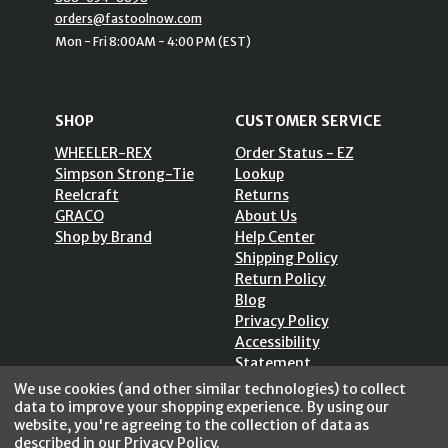
orders@fastoolnow.com
Mon - Fri 8:00AM - 4:00 PM (EST)
SHOP
CUSTOMER SERVICE
WHEELER-REX
Order Status - EZ
Simpson Strong-Tie
Lookup
Reelcraft
Returns
GRACO
About Us
Shop by Brand
Help Center
Shipping Policy
Return Policy
Blog
Privacy Policy
Accessibility
Statement
Sitemap
We use cookies (and other similar technologies) to collect
data to improve your shopping experience.
By using our
website, you're agreeing to the collection of data as
described in our
Privacy Policy
.