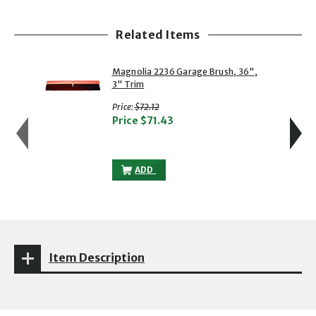
Related Items
showing slide 1 of 5
1 of 5
2 of 5
Magnolia 2236 Garage Brush, 36",
3" Trim
with strikethrough
Price:
$72.12
Price
$71.43
MAGNOLIA 2236 GARAGE BRUSH, 36", 3"
ADD
Item Description