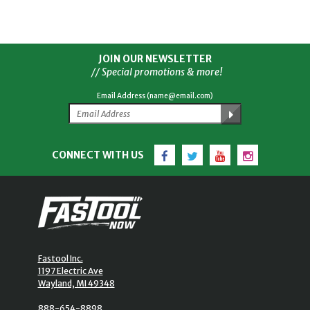
JOIN OUR NEWSLETTER
// Special promotions & more!
Email Address (name@email.com)
Facebook
Twitter
YouTube
Instagram
CONNECT WITH US
Fastool Inc.
1197 Electric Ave
Wayland, MI 49348
888-654-8898