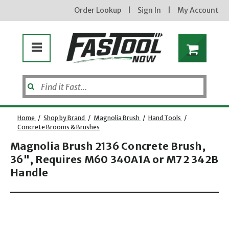
Order Lookup
|
Sign In
|
My Account
Home
/
Shop by Brand
/
Magnolia Brush
/
Hand Tools
/
Concrete Brooms & Brushes
Magnolia Brush 2136 Concrete Brush,
Enter your email address
36", Requires M60 340A1A or M72 342B
Handle
Opens dialog
new subscribers will receive a 3% off coupon code via email after sign up & confirmation. must
enter code in cart. exclusions may apply.