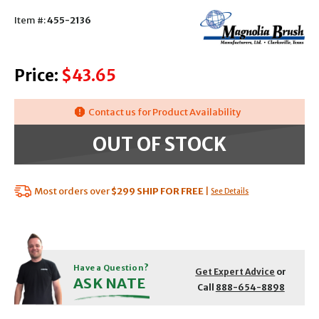
Item #:
455-2136
Price:
$43.65
Contact us for Product Availability
OUT OF STOCK
Most orders over
$299
SHIP FOR FREE
|
See Details
Have a Question?
Get Expert Advice
or
ASK NATE
Call
888-654-8898