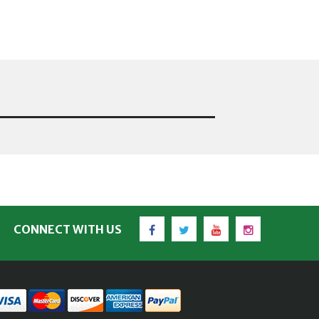
Facebook
Twitter
YouTube
Instagram
CONNECT WITH US