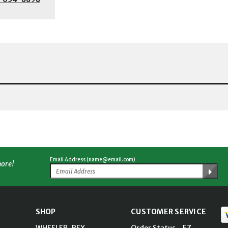
Email Address (name@email.com)
more!
SHOP
CUSTOMER SERVICE