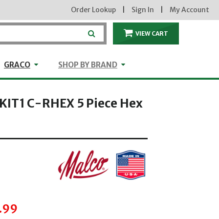
Order Lookup
|
Sign In
|
My Account
VIEW CART
ITEMS IN THE CA
craft
GRACO
Shop by Brand
GRACO
SHOP BY BRAND
IT1 C-RHEX 5 Piece Hex
hrough
.99