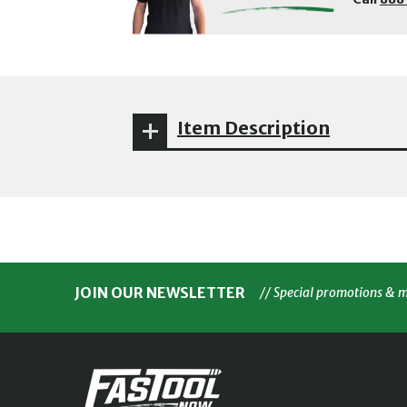
Item Description
JOIN OUR NEWSLETTER
// Special promotions & 