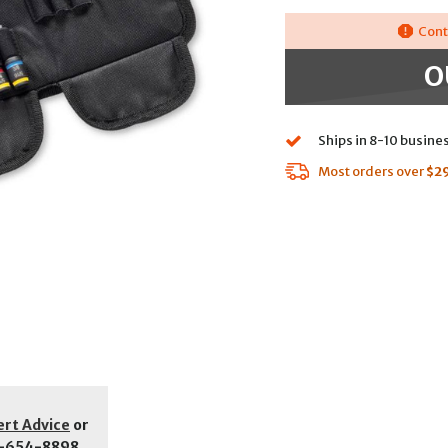
Cont
O
Ships in 8-10 busine
Most orders over
$2
ert Advice
or
-654-8898