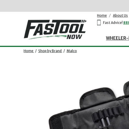
Home
/
About Us
Fast Advice!
88
WHEELER-
Home
/
Shop by Brand
/
Malco
Opens dialog