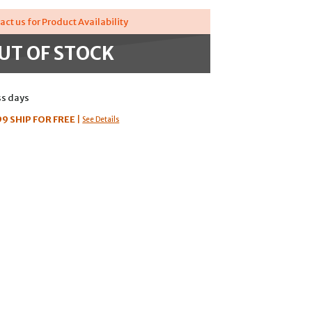
act us for Product Availability
UT OF STOCK
ss days
99
SHIP FOR FREE
|
See Details