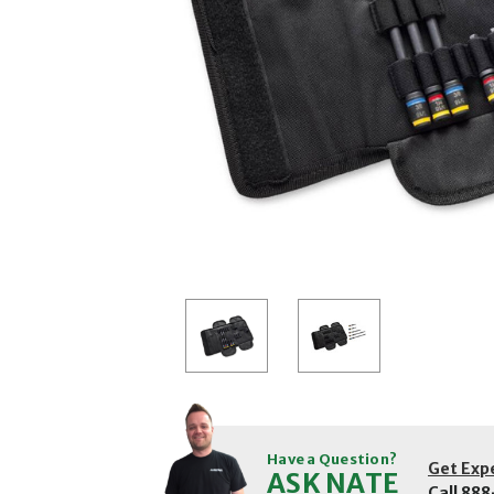
Have a Question?
Get Exp
ASK NATE
Call
888