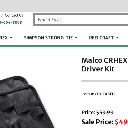
/
Contact Us
8-654-8898
WHEELER-REX
Simpson Strong-Tie
Reel
REX
SIMPSON STRONG-TIE
REELCRAFT
Malco CRHEXK
Driver Kit
Item #:
CRHEXKIT1
with striket
Price:
$59.99
Sale Price:
$49