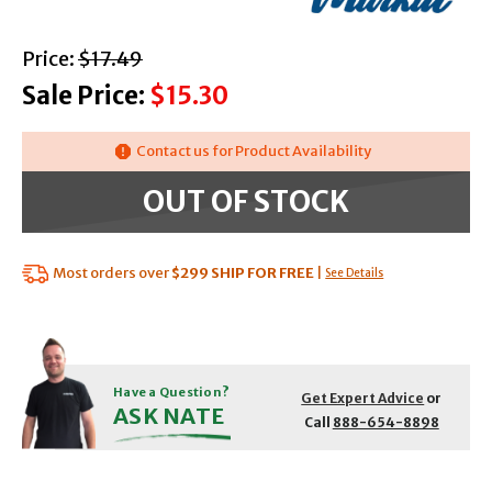
with strikethrough
Price:
$17.49
Sale Price:
$15.30
Contact us for Product Availability
OUT OF STOCK
Most orders over
$299
SHIP FOR FREE
|
See Details
Have a Question?
Get Expert Advice
or
ASK NATE
Call
888-654-8898