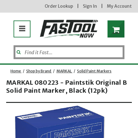
Order Lookup
|
Sign In
|
My Account
Home
/
Shop by Brand
/
MARKAL
/
Solid Paint Markers
MARKAL 080223 - Paintstik Original B
Solid Paint Marker, Black (12pk)
Enter your email address
Opens dialog
new subscribers will receive a 3% off coupon code via email after sign up & confirmation. must
enter code in cart. exclusions may apply.