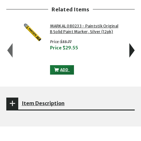
Related Items
showing slide 1 of 5
1 of 5
2 of 5
MARKAL 080233 - Paintstik Original
B Solid Paint Marker, Silver (12pk)
with strikethrough
Price:
$33.77
Price
$29.55
MARKAL 080233 - PAINTSTIK ORIGINAL B
ADD
Item Description