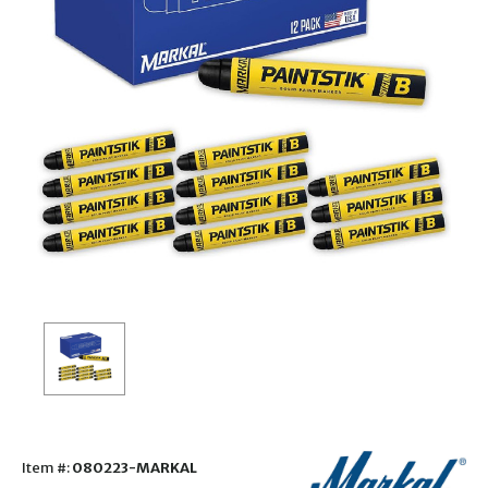
Item #:
080223-MARKAL