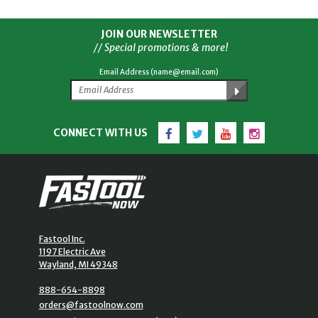
JOIN OUR NEWSLETTER
// Special promotions & more!
Email Address (name@email.com)
Facebook
Twitter
YouTube
Instagram
CONNECT WITH US
Fastool Inc.
1197 Electric Ave
Wayland, MI 49348
888-654-8898
orders@fastoolnow.com