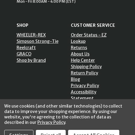
Mon - Fri 8:00AM - 4:00 PM (EST)
SHOP
CUSTOMER SERVICE
WHEELER-REX
Order Status - EZ
Simpson Strong-Tie
Lookup
Reelcraft
Returns
GRACO
About Us
Shop by Brand
Help Center
Shipping Policy
Return Policy
Blog
Privacy Policy
Accessibility
Statement
Sitemap
We use cookies (and other similar technologies) to collect
data to improve your shopping experience.
By using our
website, you're agreeing to the collection of data as
described in our
Privacy Policy
.
SECURE SHOPPING /
256 Bits SSL Vs/V3