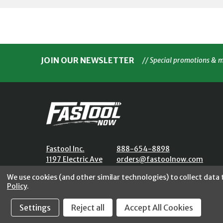
JOIN OUR NEWSLETTER
// Special promotions & 
Fastool Inc.
888-654-8898
1197 Electric Ave
orders@fastoolnow.com
Wayland, MI 49348
Mon - Fri 8:00AM - 4:00 PM (E
We use cookies (and other similar technologies) to collect data
Policy
.
Settings
Reject all
Accept All Cookies