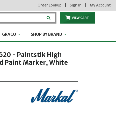
Order Lookup
|
Sign In
|
My Account
VIEW CART
ITEMS IN THE CA
craft
GRACO
Shop by Brand
GRACO
SHOP BY BRAND
0 - Paintstik High
id Paint Marker, White
L
hrough