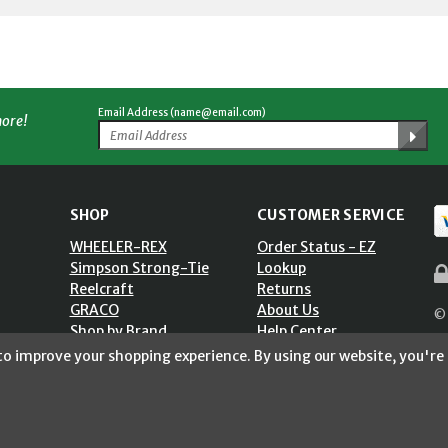
Email Address (name@email.com)
more!
SHOP
CUSTOMER SERVICE
WHEELER-REX
Order Status - EZ
Simpson Strong-Tie
Lookup
Reelcraft
Returns
GRACO
About Us
© 
Shop by Brand
Help Center
ST)
Shipping Policy
 to improve your shopping experience.
By using our website, you're 
Return Policy
Blog
Privacy Policy
Accessibility Statement