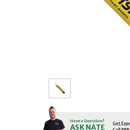
Have a Question?
Get Exp
ASK NATE
Call
888