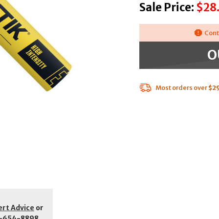
Sale Price:
$28
Cont
O
Most orders over
$2
ert Advice
or
-654-8898