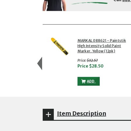
showing slides 1 to 3 of 5
1 of 5
MARKAL 088621 - Paintstik
High Intensity Solid Paint
Marker, Yellow (12pk)
with strikethrough
Price:
$32.57
Price
$28.50
MARKAL 088621 - PAIN
ADD
Item Description