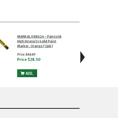
4 of 5
MARKAL 088624 - Paintstik
MARKA
High Intensity Solid Paint
Rough
Marker, Orange (12pk)
Marke
with strikethrough
w
Price:
$32.57
Price:
Price
$28.50
Pric
RT
NSITY SOLID PAINT MARKER, BLUE (12PK) TO THE CART
MARKAL 088624 - PAINTSTIK HIGH INTENSITY SOLID PA
ADD