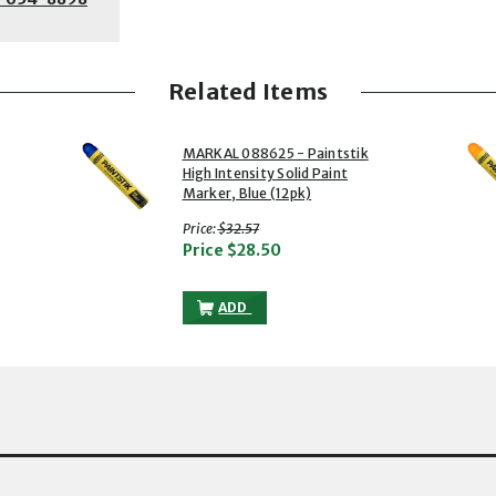
Related Items
2 of 5
3 of 5
MARKAL 088625 - Paintstik
High Intensity Solid Paint
Marker, Blue (12pk)
with strikethrough
Price:
$32.57
Price
$28.50
TSTIK HIGH INTENSITY SOLID PAINT MARKER, YELLOW (12PK) TO THE CA
MARKAL 088625 - PAINTSTIK HIGH INTE
ADD