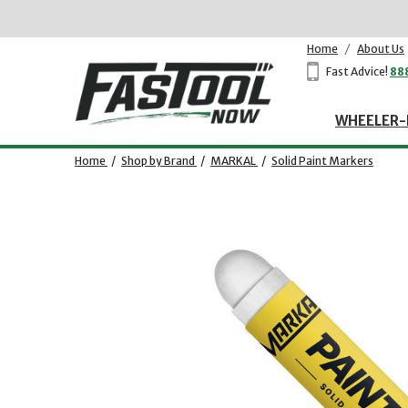
Home
/
About Us
Fast Advice!
88
WHEELER-
Home
/
Shop by Brand
/
MARKAL
/
Solid Paint Markers
Opens dialog