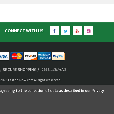
Facebook
Twitter
YouTube
Instagram
CONNECT WITH US
SECURE SHOPPING /
256 Bits SSL Vs/V3
2026 FastoolNow.com All rights reserved.
agreeing to the collection of data as described in our
Privacy