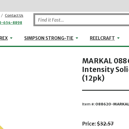
/
Contact Us
8-654-8898
WHEELER-REX
Simpson Strong-Tie
Reel
REX
SIMPSON STRONG-TIE
REELCRAFT
MARKAL 08862
Intensity Sol
(12pk)
Item #:
088620-MARKA
with striket
Price:
$32.57