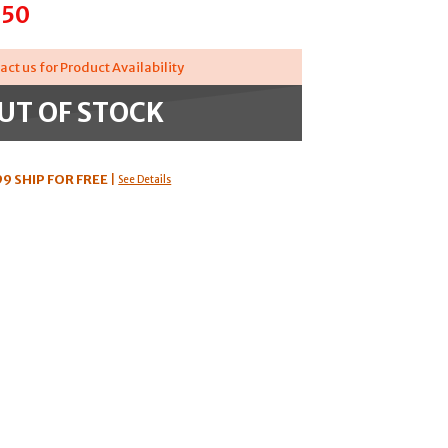
.50
act us for Product Availability
UT OF STOCK
99
SHIP FOR FREE
|
See Details