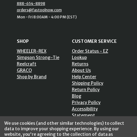
888-654-8898
orders@fastoolnow.com
Mon - Fri 8:00AM - 4:00 PM (EST)
SHOP
CUSTOMER SERVICE
WHEELER-REX
Order Status - EZ
Simpson Strong-Tie
Lookup
Reelcraft
Returns
GRACO
About Us
Shop by Brand
Help Center
Shipping Policy
Return Policy
Blog
Privacy Policy
Accessibility
Statement
Sitemap
We use cookies (and other similar technologies) to collect
data to improve your shopping experience.
By using our
website, you're agreeing to the collection of data as