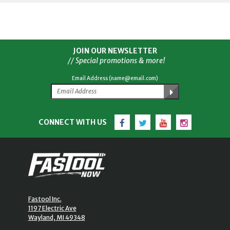
JOIN OUR NEWSLETTER
// Special promotions & more!
Email Address (name@email.com)
Facebook
Twitter
YouTube
Instagram
CONNECT WITH US
Fastool Inc.
1197 Electric Ave
Wayland, MI 49348