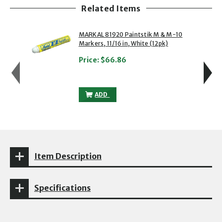
Related Items
showing slide 1 of 5
1 of 5
2 of 5
MARKAL 81920 Paintstik M & M-10
Markers, 11/16 in, White (12pk)
Price:
$66.86
MARKAL 81920 PAINTSTIK M & M-10 MARK
ADD
Item Description
Specifications