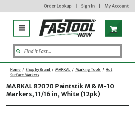
Order Lookup
|
Sign In
|
My Account
Home
/
Shop by Brand
/
MARKAL
/
Marking Tools
/
Hot
Surface Markers
MARKAL 82020 Paintstik M & M-10
Enter your email address
Markers, 11/16 in, White (12pk)
Opens dialog
new subscribers will receive a 3% off coupon code via email after sign up & confirmation. must
enter code in cart. exclusions may apply.