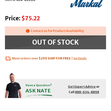
Price:
$75.22
Contact us for Product Availability
OUT OF STOCK
Most orders over
$299
SHIP FOR FREE
|
See Details
Have a Question?
Get Expert Advice
or
ASK NATE
Call
888-654-8898