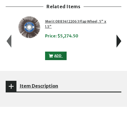
Related Items
showing slide 1 of 5
1 of 5
2 of 5
Merit 08834122063 Flap Wheel, 5" x
1.5"
Price:
$5,274.50
MERIT 08834122063 FLAP WHEEL, 5" X 1
ADD
Item Description