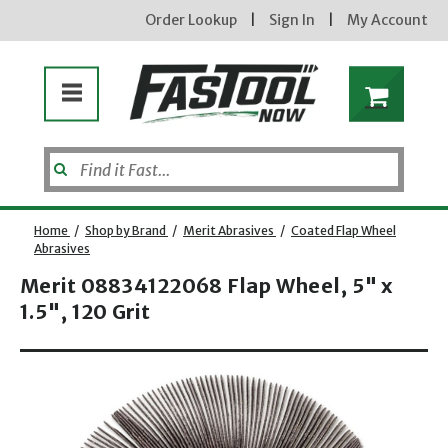
Order Lookup
|
Sign In
|
My Account
Home
/
Shop by Brand
/
Merit Abrasives
/
Coated Flap Wheel
Abrasives
Merit 08834122068 Flap Wheel, 5" x
Enter your email address
1.5", 120 Grit
Opens dialog
new subscribers will receive a 3% off coupon code via email after sign up & confirmation. must
enter code in cart. exclusions may apply.