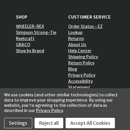
SHOP
CUSTOMER SERVICE
WHEELER-REX
Order Status - EZ
Simpson Strong-Tie
Lookup
Reelcraft
Returns
GRACO
About Us
Shop by Brand
Help Center
Shipping Policy
Return Policy
Blog
Privacy Policy
Accessibility
Statement
Sitemap
We use cookies (and other similar technologies) to collect
data to improve your shopping experience.
By using our
website, you're agreeing to the collection of data as
described in our
Privacy Policy
.
Settings
Reject all
Accept All Cookies
SECURE SHOPPING /
256 Bits SSL Vs/V3