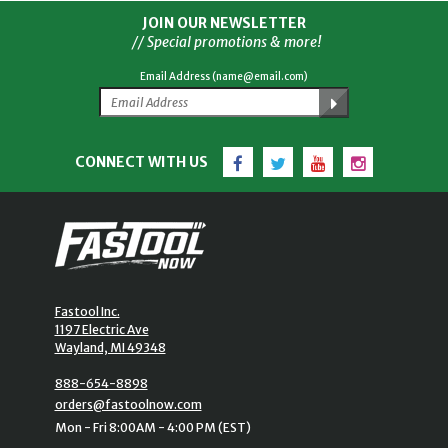
JOIN OUR NEWSLETTER
// Special promotions & more!
Email Address (name@email.com)
Facebook
Twitter
YouTube
Instagram
CONNECT WITH US
Fastool Inc.
1197 Electric Ave
Wayland, MI 49348
888-654-8898
orders@fastoolnow.com
Mon - Fri 8:00AM - 4:00 PM (EST)