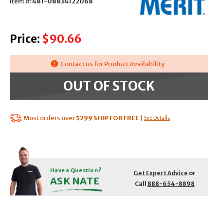
Item #:
481-08834122068
Price:
$90.66
Contact us for Product Availability
OUT OF STOCK
Most orders over
$299
SHIP FOR FREE
|
See Details
Have a Question?
Get Expert Advice
or
ASK NATE
Call
888-654-8898