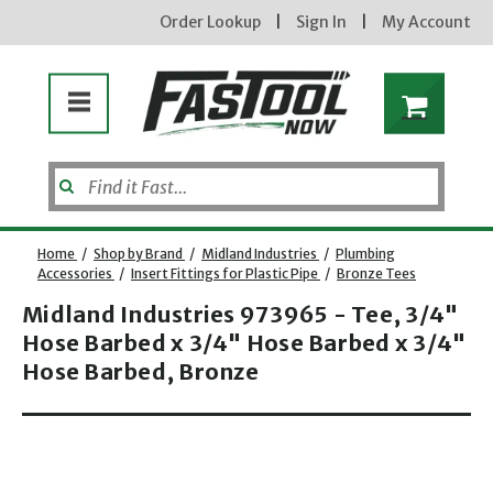
Order Lookup
|
Sign In
|
My Account
Home
/
Shop by Brand
/
Midland Industries
/
Plumbing
Accessories
/
Insert Fittings for Plastic Pipe
/
Bronze Tees
Midland Industries 973965 - Tee, 3/4"
Hose Barbed x 3/4" Hose Barbed x 3/4"
Hose Barbed, Bronze
Opens dialog
new subscribers will receive a 3% off coupon code via email after sign up & confirmation. must
enter code in cart. exclusions may apply.