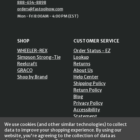
888-654-8898
orders@fastoolnow.com
Mon - Fri 8:00AM - 4:00 PM (EST)
SHOP
CUSTOMER SERVICE
WHEELER-REX
Order Status - EZ
Simpson Strong-Tie
Lookup
Reelcraft
Returns
GRACO
About Us
Shop by Brand
Help Center
Shipping Policy
Return Policy
Blog
Privacy Policy
Accessibility
Statement
Sitemap
We use cookies (and other similar technologies) to collect
data to improve your shopping experience.
By using our
website, you're agreeing to the collection of data as