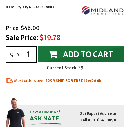
Item #:
973965-MIDLAND
with strikethrough
Price:
$46.00
Sale Price:
$19.78
ADD TO CART
QTY:
Current Stock:
39
Most orders over
$299
SHIP FOR FREE
|
See Details
Have a Question?
Get Expert Advice
or
ASK NATE
Call
888-654-8898