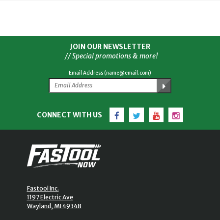
JOIN OUR NEWSLETTER
// Special promotions & more!
Email Address (name@email.com)
Facebook
Twitter
YouTube
Instagram
CONNECT WITH US
Fastool Inc.
1197 Electric Ave
Wayland, MI 49348