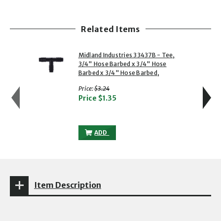
Related Items
showing slide 1 of 5
1 of 5
2 of 5
Midland Industries 33437B - Tee,
3/4" Hose Barbed x 3/4" Hose
Barbed x 3/4" Hose Barbed,
with strikethrough
Price:
$3.24
Price
$1.35
MIDLAND INDUSTRIES 33437B - TEE, 3/4
ADD
Item Description