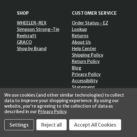
SHOP
CUSTOMER SERVICE
WHEELER-REX
Order Status - EZ
Simpson Strong-Tie
Lookup
Reelcraft
Returns
GRACO
About Us
Shop by Brand
Help Center
Shipping Policy
Return Policy
Blog
Privacy Policy
Accessibility
Statement
Sitemap
We use cookies (and other similar technologies) to collect
data to improve your shopping experience.
By using our
website, you're agreeing to the collection of data as
described in our
Privacy Policy
.
Settings
Reject all
Accept All Cookies
SECURE SHOPPING /
256 Bits SSL Vs/V3