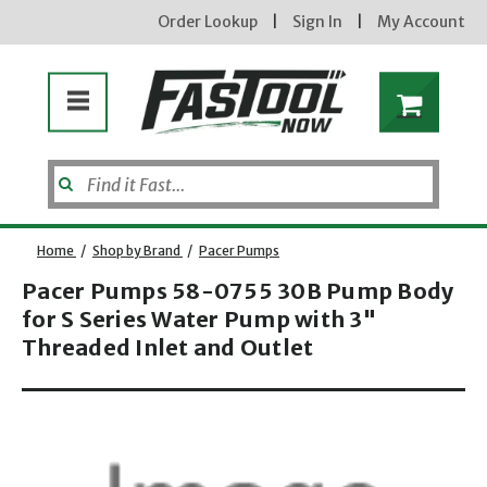
Order Lookup
|
Sign In
|
My Account
Home
/
Shop by Brand
/
Pacer Pumps
Pacer Pumps 58-0755 30B Pump Body
for S Series Water Pump with 3"
Enter your email address
Threaded Inlet and Outlet
new subscribers will receive a 3% off coupon code via email after sign up & confirmation. must
enter code in cart. exclusions may apply.