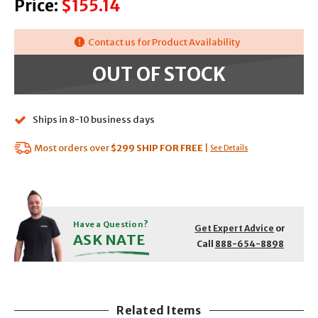
Price:
$155.14
Contact us for Product Availability
OUT OF STOCK
Ships in 8-10 business days
Most orders over
$299
SHIP FOR FREE
|
See Details
Have a Question?
Get Expert Advice
or
ASK NATE
Call
888-654-8898
Related Items