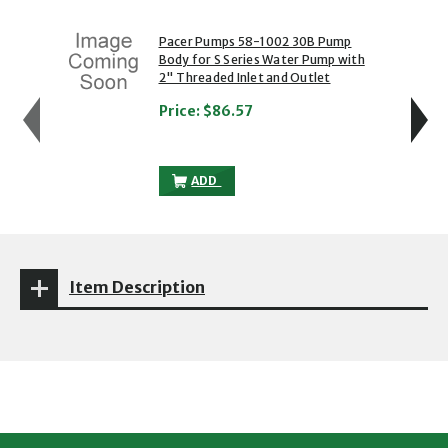
showing slide 1 of 5
1 of 5
2 of 5
Pacer Pumps 58-1002 30B Pump
Body for S Series Water Pump with
2" Threaded Inlet and Outlet
Price:
$86.57
PACER PUMPS 58-1002 30B PUMP BODY F
ADD
Item Description