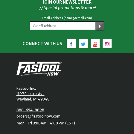
JOIN OUR NEWSLETTER
// Special promotions & more!
Email Address (name@email.com)
Facebook
Twitter
YouTube
Instagram
CONNECT WITH US
Fastool Inc.
1197 Electric Ave
Wayland, MI 49348
888-654-8898
orders@fastoolnow.com
Mon - Fri 8:00AM - 4:00 PM (EST)