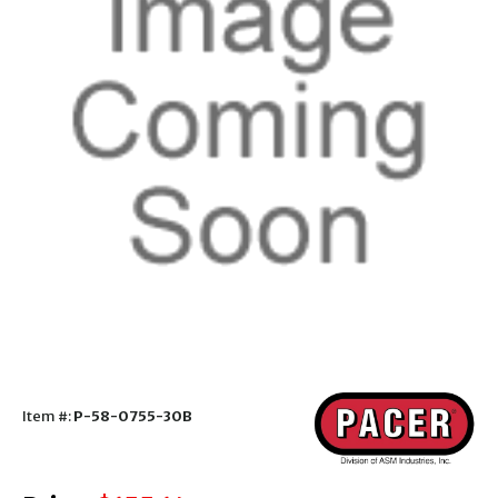
Item #:
P-58-0755-30B