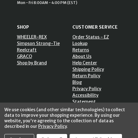
Mon - Fri 8:00AM - 4:00 PM (EST)
SHOP
CUSTOMER SERVICE
WHEELER-REX
Order Status - EZ
Simpson Strong-Tie
Lookup
Reelcraft
Returns
GRACO
About Us
Shop by Brand
Help Center
Shipping Policy
Return Policy
Blog
Privacy Policy
Accessibility
Statement
Sitemap
We use cookies (and other similar technologies) to collect
data to improve your shopping experience.
By using our
website, you're agreeing to the collection of data as
described in our
Privacy Policy
.