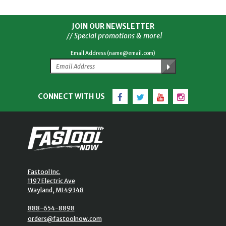
JOIN OUR NEWSLETTER
// Special promotions & more!
Email Address (name@email.com)
Facebook
Twitter
YouTube
Instagram
CONNECT WITH US
Fastool Inc.
1197 Electric Ave
Wayland, MI 49348
888-654-8898
orders@fastoolnow.com