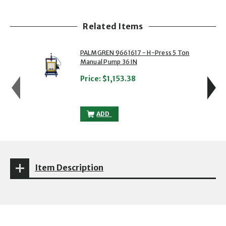
Related Items
showing slide 1 of 5
1 of 5
2 of 5
PALMGREN 9661617 - H-Press 5 Ton
Manual Pump 36 IN
Price:
$1,153.38
PALMGREN 9661617 - H-PRESS 5 TON MA
ADD
Item Description