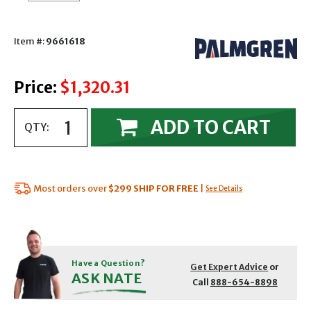
Item #:
9661618
Price:
$1,320.31
ADD TO CART
QTY:
Most orders over
$299
SHIP FOR FREE
|
See Details
Have a Question?
Get Expert Advice
or
ASK NATE
Call
888-654-8898