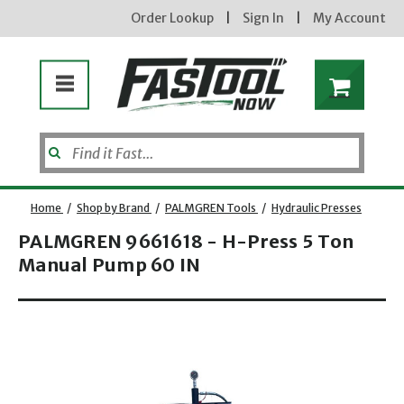
Order Lookup
|
Sign In
|
My Account
Home
/
Shop by Brand
/
PALMGREN Tools
/
Hydraulic Presses
PALMGREN 9661618 - H-Press 5 Ton
Manual Pump 60 IN
Enter your email address
Opens dialog
new subscribers will receive a 3% off coupon code via email after sign up & confirmation. must
enter code in cart. exclusions may apply.